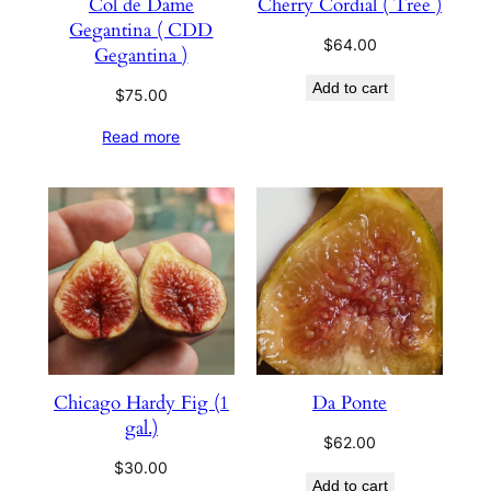
Col de Dame
Cherry Cordial ( Tree )
Gegantina ( CDD
$
64.00
Gegantina )
Add to cart
$
75.00
Read more
Chicago Hardy Fig (1
Da Ponte
gal.)
$
62.00
$
30.00
Add to cart