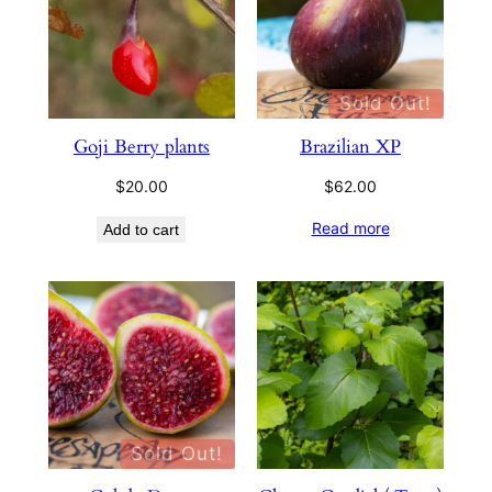
Sold Out!
Goji Berry plants
Brazilian XP
$
20.00
$
62.00
Read more
Add to cart
Sold Out!