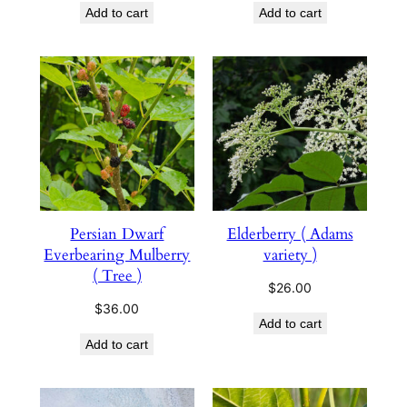
Add to cart
Add to cart
Persian Dwarf
Elderberry ( Adams
Everbearing Mulberry
variety )
( Tree )
$
26.00
$
36.00
Add to cart
Add to cart