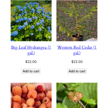
Big Leaf Hydrangea (1
Western Red Cedar (1
gal.)
gal.)
$
22.00
$
22.00
Add to cart
Add to cart