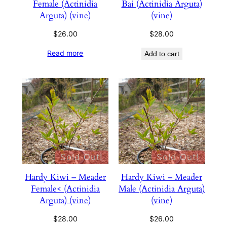
Female (Actinidia
Bai (Actinidia Arguta)
Arguta) (vine)
(vine)
$
26.00
$
28.00
Read more
Add to cart
Sold Out!
Sold Out!
Hardy Kiwi – Meader
Hardy Kiwi – Meader
Female< (Actinidia
Male (Actinidia Arguta)
Arguta) (vine)
(vine)
$
28.00
$
26.00