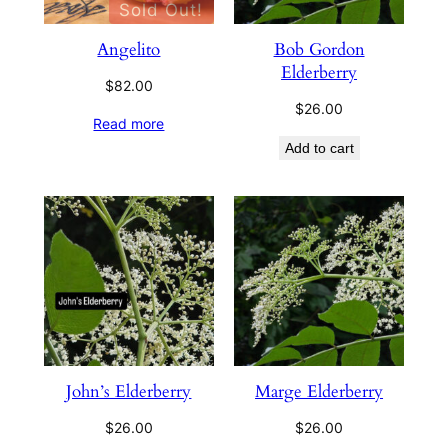
Sold Out!
Angelito
Bob Gordon
Elderberry
$
82.00
$
26.00
Read more
Add to cart
John’s Elderberry
Marge Elderberry
$
26.00
$
26.00