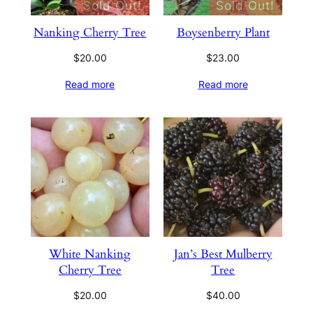
Sold Out!
Sold Out!
Nanking Cherry Tree
Boysenberry Plant
$
20.00
$
23.00
Read more
Read more
White Nanking
Jan’s Best Mulberry
Cherry Tree
Tree
$
20.00
$
40.00