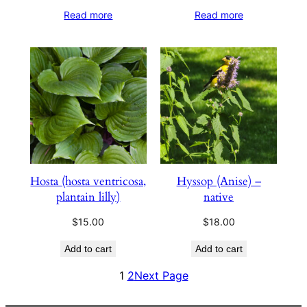
Read more
Read more
Hosta (hosta ventricosa,
Hyssop (Anise) –
plantain lilly)
native
$
15.00
$
18.00
Add to cart
Add to cart
1
2
Next Page