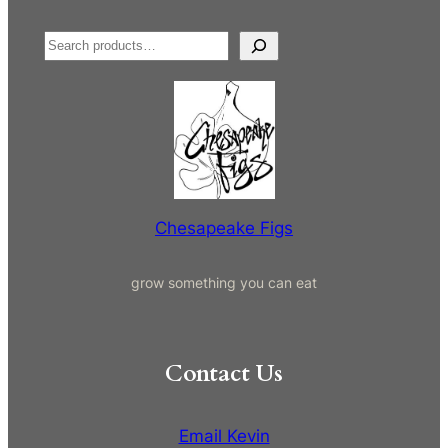
S
e
a
r
c
h
Chesapeake Figs
grow something you can eat
Contact Us
Email Kevin