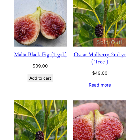
Sold Out!
Malta Black Fig (1 gal.)
Oscar Mulberry 2nd yr
( Tree )
$
39.00
$
49.00
Add to cart
Read more