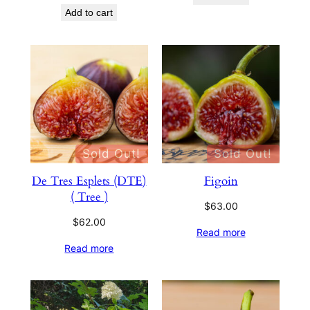
Add to cart
Sold Out!
Sold Out!
De Tres Esplets (DTE)
Figoin
( Tree )
$
63.00
$
62.00
Read more
Read more