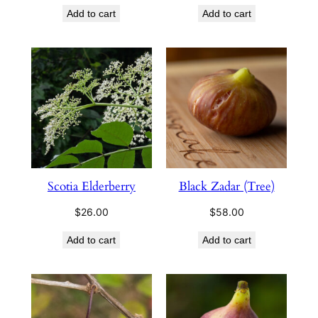
Add to cart
Add to cart
Scotia Elderberry
Black Zadar (Tree)
$
26.00
$
58.00
Add to cart
Add to cart