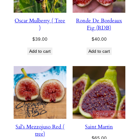
Oscar Mulberry ( Tree
Ronde De Bordeaux
)
Fig (RDB)
$
39.00
$
40.00
Add to cart
Add to cart
Sold Out!
Sal’s Mezzojuso Red (
Saint Martin
tree)
$
65.00