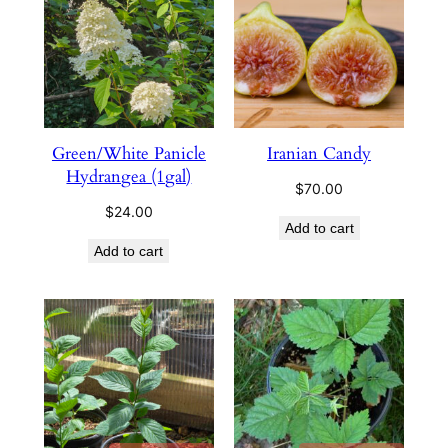
Green/White Panicle
Iranian Candy
Hydrangea (1gal)
$
70.00
$
24.00
Add to cart
Add to cart