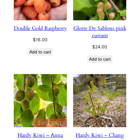
Double Gold Raspberry
Glorie De Sablons pink
currant
$
16.00
$
24.00
Add to cart
Add to cart
Sold Out!
Hardy Kiwi – Anna
Hardy Kiwi – Chang