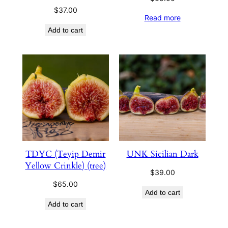
$
37.00
Read more
Add to cart
TDYC (Teyip Demir
UNK Sicilian Dark
Yellow Crinkle) (tree)
$
39.00
$
65.00
Add to cart
Add to cart