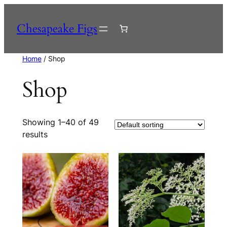
Skip
to
Chesapeake Figs
content
Home
/ Shop
Shop
Showing 1–40 of 49
results