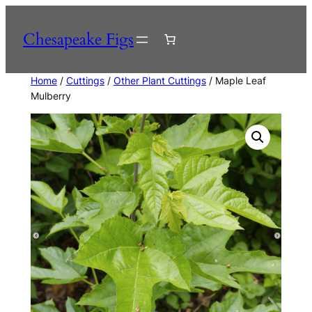
Skip
to
Chesapeake Figs
content
Home
/
Cuttings
/
Other Plant Cuttings
/ Maple Leaf
Mulberry