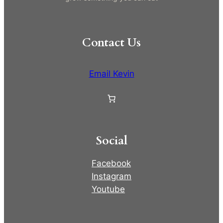
Contact Us
Email Kevin
Social
Facebook
Instagram
Youtube