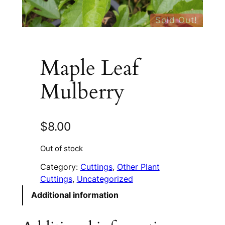
Sold Out!
Maple Leaf
Mulberry
$
8.00
Out of stock
Category:
Cuttings
, 
Other Plant
Cuttings
, 
Uncategorized
Additional information