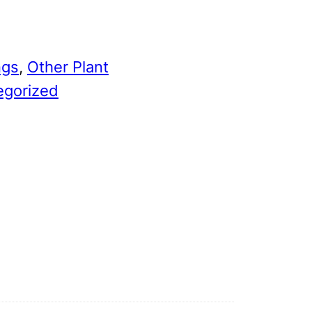
ngs
, 
Other Plant
egorized