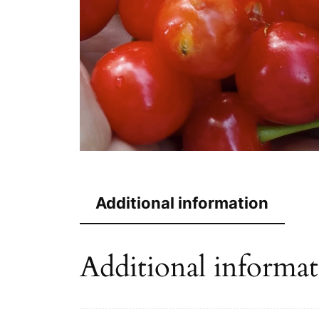
Additional information
Additional informa