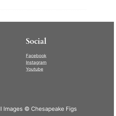
Social
Facebook
Instagram
Youtube
ll Images © Chesapeake Figs