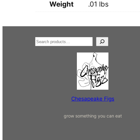
Weight
.01 lbs
S
e
a
r
c
h
Chesapeake Figs
grow something you can eat