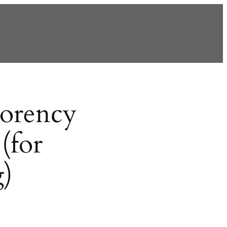
orency
(for
g)