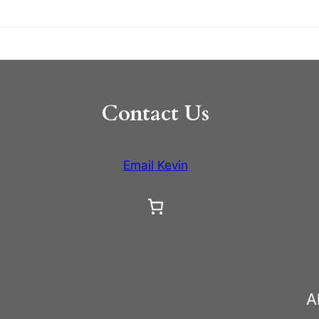
Contact Us
Email Kevin
A