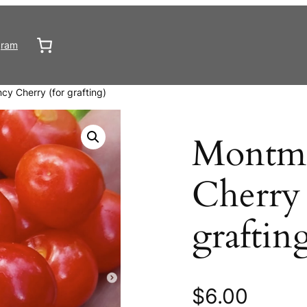
gram
y Cherry (for grafting)
Montm
Cherry 
graftin
$
6.00