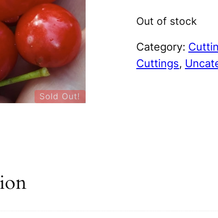
Out of stock
Category:
Cutti
Cuttings
, 
Uncat
Sold Out!
tion