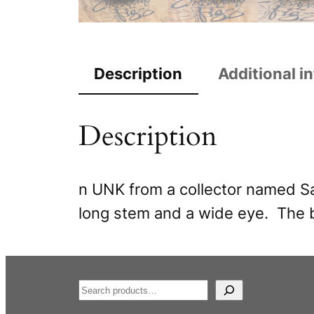
Description
Additional i
Description
n UNK from a collector named Sa
long stem and a wide eye. The b
S