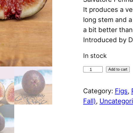
It produces a ve
long stem and a
a bit better tha
Introduced by D
In stock
S
A
Add to cart
a
l
Category:
Figs
, 
l
t
Fall)
, 
Uncategor
'
e
s
r
M
n
e
a