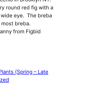
ry round red fig with a
 wide eye. The breba
n most breba.
anny from Figbid
Plants (Spring – Late
ized