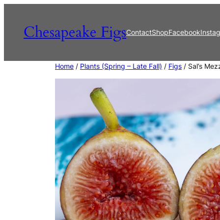
Skip
to
Chesapeake Figs
Contact
Shop
Facebook
Insta
content
Home
/
Plants (Spring – Late Fall)
/
Figs
/ Sal’s Mez