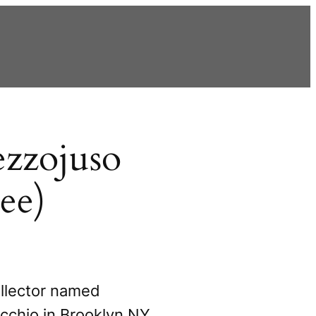
ezzojuso
ree)
llector named
cchio in Brooklyn NY.