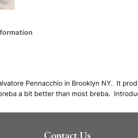
z
t
z
i
o
v
nformation
j
e
u
:
s
o
R
lvatore Pennacchio in Brooklyn NY. It produ
e
reba a bit better than most breba. Introd
d
(
t
Contact Us
r