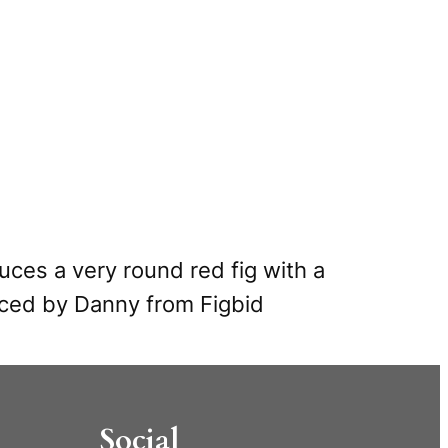
ces a very round red fig with a
uced by Danny from Figbid
Social