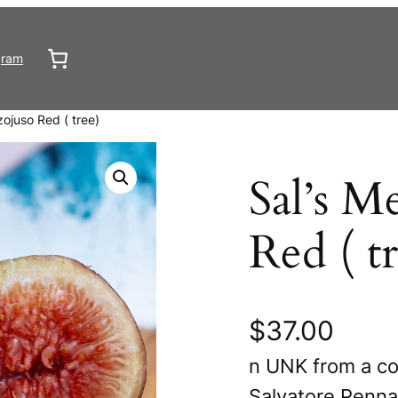
gram
zojuso Red ( tree)
Sal’s M
Red ( t
$
37.00
n UNK from a co
Salvatore Penna