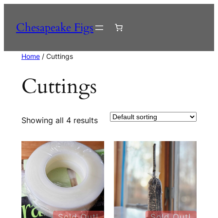
Skip
to
Chesapeake Figs
content
Home
/ Cuttings
Cuttings
Showing all 4 results
Sold Out!
Sold Out!