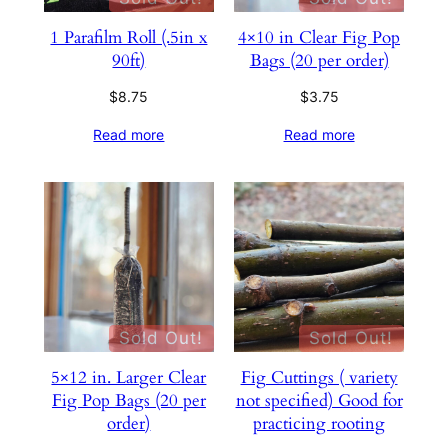
1 Parafilm Roll (.5in x
4×10 in Clear Fig Pop
90ft)
Bags (20 per order)
$
8.75
$
3.75
Read more
Read more
Sold Out!
Sold Out!
5×12 in. Larger Clear
Fig Cuttings ( variety
Fig Pop Bags (20 per
not specified) Good for
order)
practicing rooting