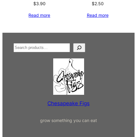
$
3.90
$
2.50
Read more
Read more
S
e
a
r
c
h
Chesapeake Figs
grow something you can eat