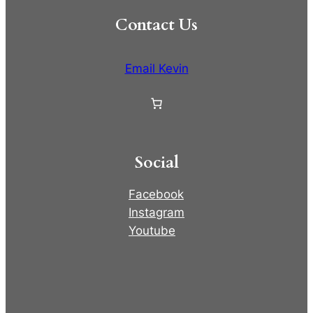
Contact Us
Email Kevin
Social
Facebook
Instagram
Youtube