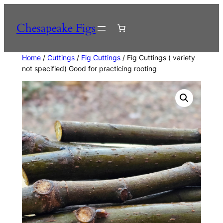
Skip
to
Chesapeake Figs
content
Home
/
Cuttings
/
Fig Cuttings
/ Fig Cuttings ( variety
not specified) Good for practicing rooting