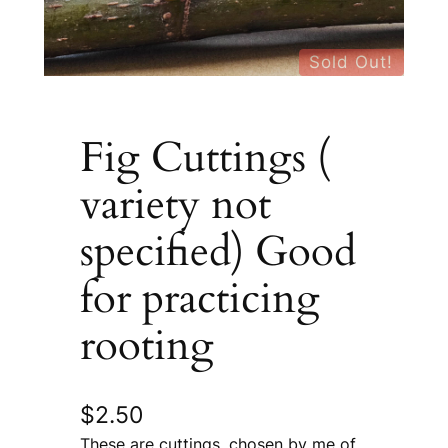
Sold Out!
Fig Cuttings (
variety not
specified) Good
for practicing
rooting
$
2.50
These are cuttings, chosen by me of