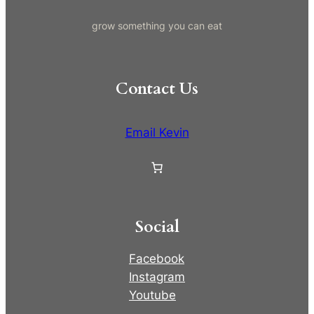
grow something you can eat
Contact Us
Email Kevin
Social
Facebook
Instagram
Youtube