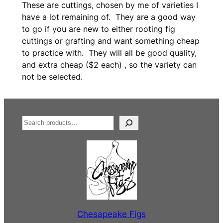
These are cuttings, chosen by me of varieties I
have a lot remaining of. They are a good way
to go if you are new to either rooting fig
cuttings or grafting and want something cheap
to practice with. They will all be good quality,
and extra cheap ($2 each) , so the variety can
not be selected.
S
e
a
r
c
h
Chesapeake Figs