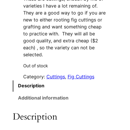
varieties I have a lot remaining of.
They are a good way to go if you are
new to either rooting fig cuttings or
grafting and want something cheap
to practice with. They will all be
good quality, and extra cheap ($2
each) , so the variety can not be
selected.
Out of stock
Category:
Cuttings
, 
Fig Cuttings
Description
Additional information
Description