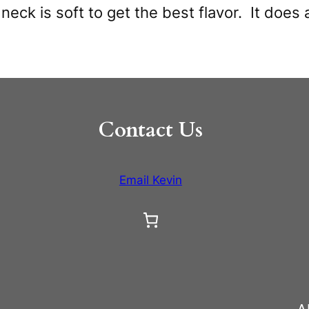
e neck is soft to get the best flavor. It do
Contact Us
Email Kevin