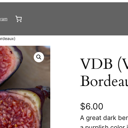
gram
ordeaux)
VDB (V
Bordea
$
6.00
A great dark ber
a purplish color 