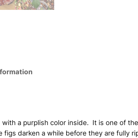
nformation
 with a purplish color inside. It is one of t
e figs darken a while before they are fully 