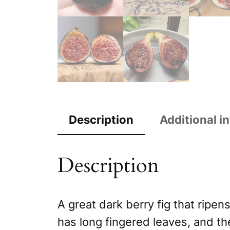
Description
Additional i
Description
A great dark berry fig that ripens
has long fingered leaves, and th