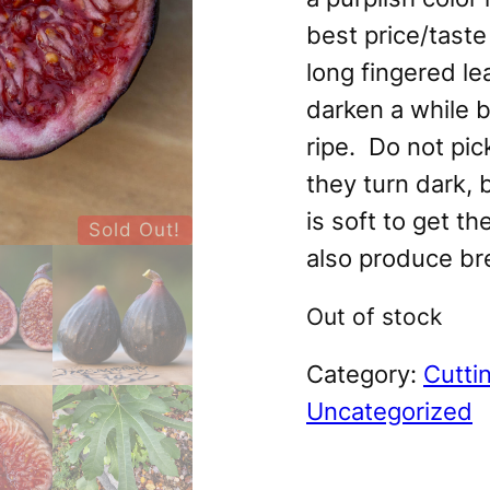
best price/taste
long fingered le
darken a while b
ripe. Do not pi
they turn dark, 
is soft to get th
Sold Out!
also produce br
Out of stock
Category:
Cutti
Uncategorized