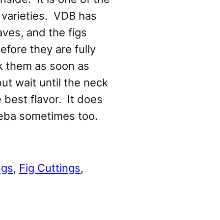
 varieties. VDB has
aves, and the figs
efore they are fully
ck them as soon as
but wait until the neck
e best flavor. It does
eba sometimes too.
ngs
, 
Fig Cuttings
, 