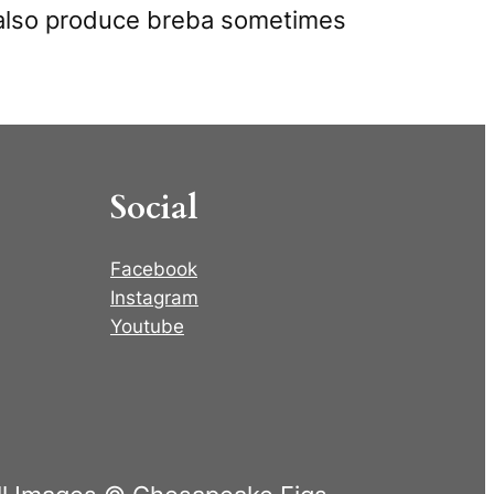
es also produce breba sometimes
Social
Facebook
Instagram
Youtube