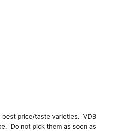
he best price/taste varieties. VDB
ripe. Do not pick them as soon as