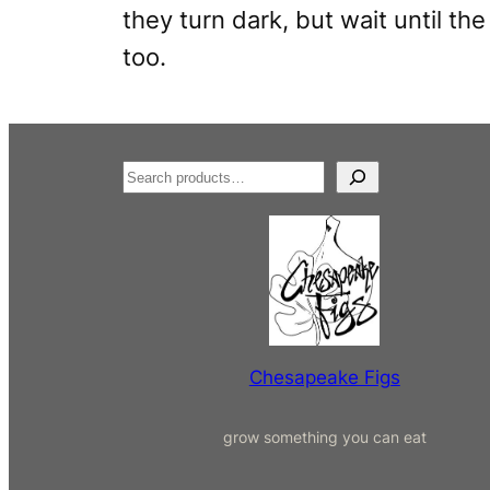
they turn dark, but wait until th
too.
S
e
a
r
c
h
Chesapeake Figs
grow something you can eat