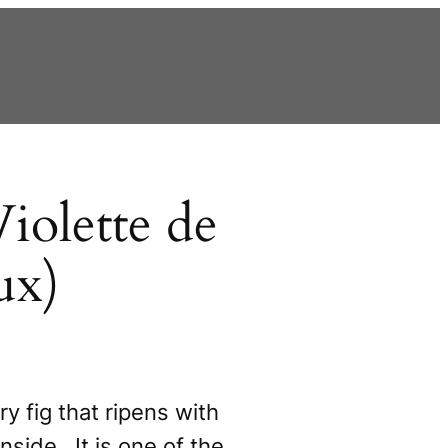
iolette de
ux)
ry fig that ripens with
inside. It is one of the