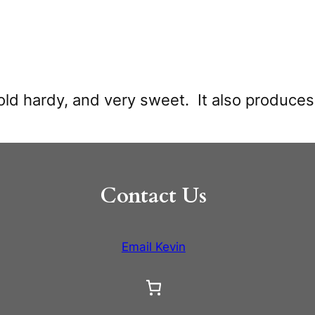
old hardy, and very sweet. It also produce
Contact Us
Email Kevin