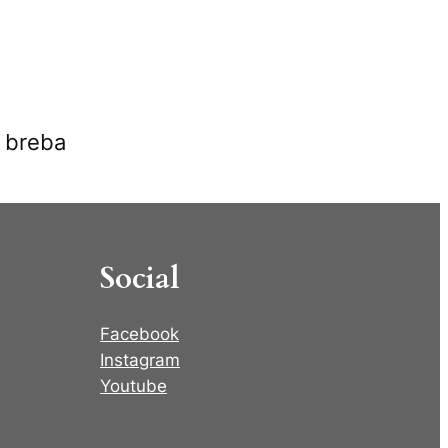
s breba
Social
Facebook
Instagram
Youtube