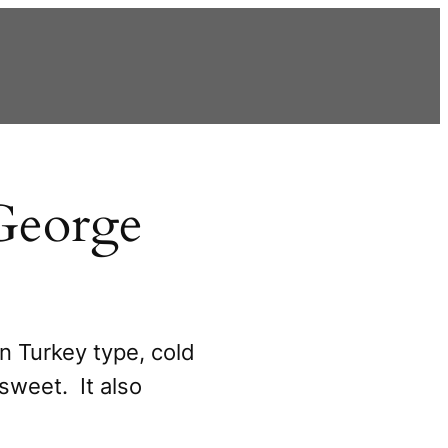
George
n Turkey type, cold
sweet. It also