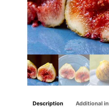
Description
Additional i