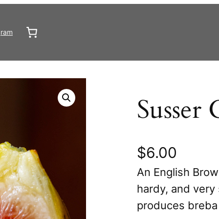
gram
Susser 
$
6.00
An English Brow
hardy, and very 
produces breba