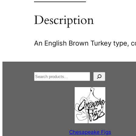
Description
An English Brown Turkey type, c
S
e
a
r
c
h
Chesapeake Figs