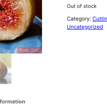
Out of stock
Category:
Cutti
Uncategorized
Sold Out!
nformation