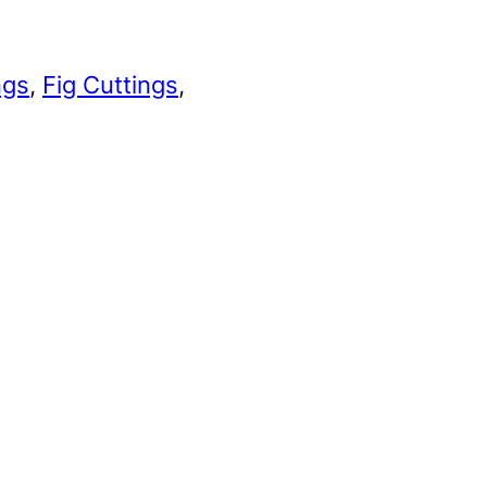
ngs
, 
Fig Cuttings
, 