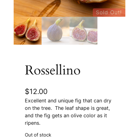
Sold Out!
Rossellino
$
12.00
Excellent and unique fig that can dry
on the tree. The leaf shape is great,
and the fig gets an olive color as it
ripens.
Out of stock