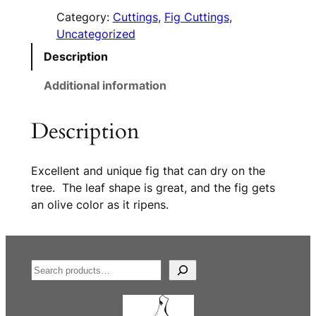
Category:
Cuttings
, 
Fig Cuttings
, 
Uncategorized
Description
Additional information
Description
Excellent and unique fig that can dry on the
tree. The leaf shape is great, and the fig gets
an olive color as it ripens.
S
e
a