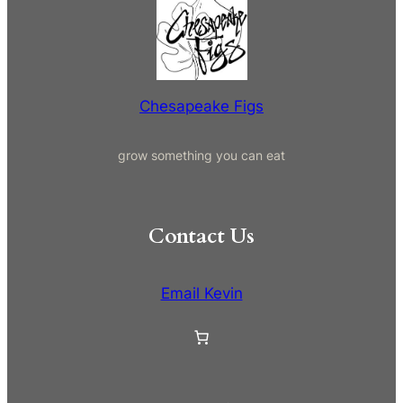
r
c
h
Chesapeake Figs
grow something you can eat
Contact Us
Email Kevin