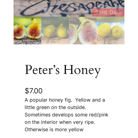
Sold Out!
Peter’s Honey
$
7.00
A popular honey fig. Yellow and a
little green on the outside.
Sometimes develops some red/pink
on the interior when very ripe.
Otherwise is more yellow