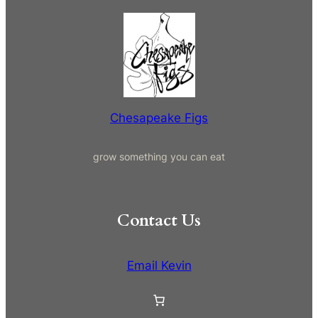
e
a
r
c
h
Chesapeake Figs
grow something you can eat
Contact Us
Email Kevin