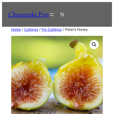
Skip
to
Chesapeake Figs
content
Home
/
Cuttings
/
Fig Cuttings
/ Peter’s Honey