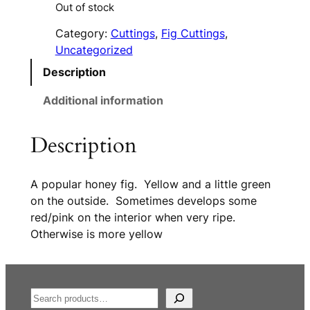
Out of stock
Category:
Cuttings
, 
Fig Cuttings
, 
Uncategorized
Description
Additional information
Description
A popular honey fig. Yellow and a little green
on the outside. Sometimes develops some
red/pink on the interior when very ripe.
Otherwise is more yellow
S