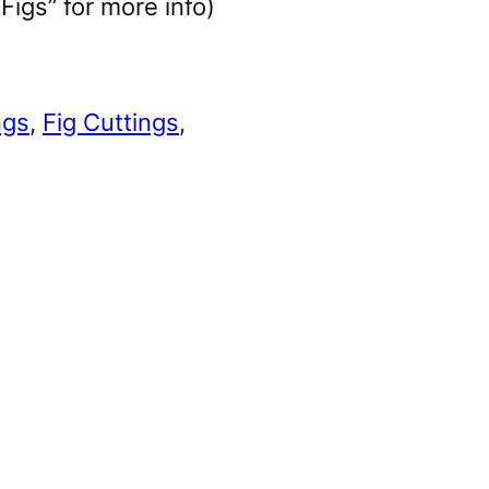
igs” for more info)
ngs
, 
Fig Cuttings
, 