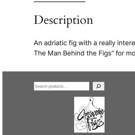
Description
An adriatic fig with a really inte
The Man Behind the Figs” for mo
S
e
a
r
c