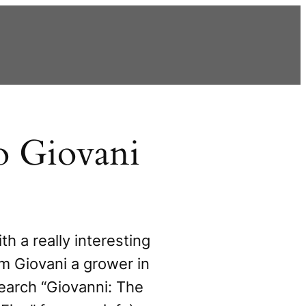
o Giovani
ith a really interesting
rom Giovani a grower in
earch “Giovanni: The