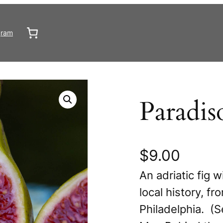
gram
Paradis
$
9.00
An adriatic fig w
local history, f
Philadelphia. (S