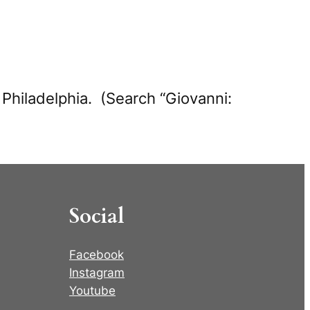
in Philadelphia. (Search “Giovanni:
Social
Facebook
Instagram
Youtube