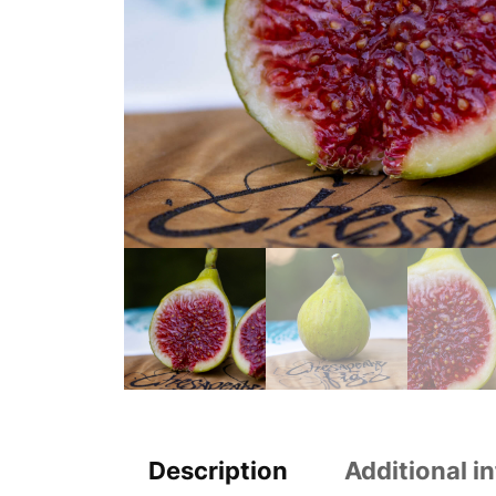
Description
Additional i