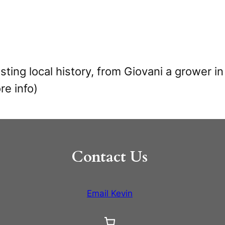
resting local history, from Giovani a grower 
re info)
Contact Us
Email Kevin