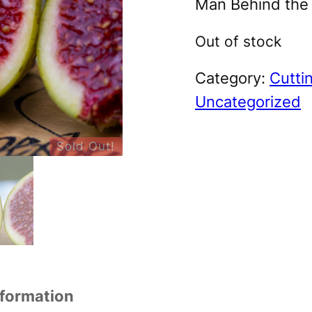
Man Behind the F
Out of stock
Category:
Cutti
Uncategorized
Sold Out!
nformation