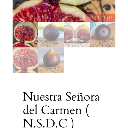
Sold Out!
Nuestra Señora
del Carmen (
N.S.D.C )