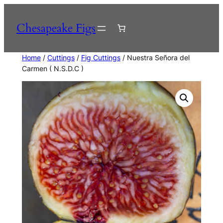
Skip
to
Chesapeake Figs
content
Home
/
Cuttings
/
Fig Cuttings
/ Nuestra Señora del
Carmen ( N.S.D.C )