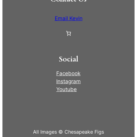
Email Kevin
Social
Facebook
Instagram
Youtube
All Images © Chesapeake Figs