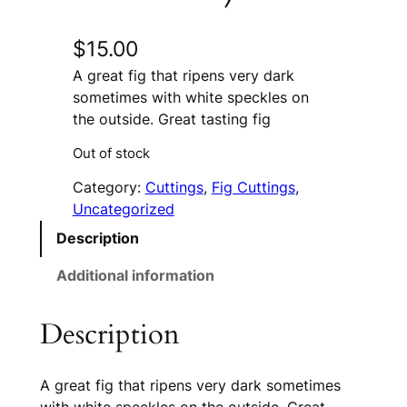
$
15.00
A great fig that ripens very dark
sometimes with white speckles on
the outside. Great tasting fig
Out of stock
Category:
Cuttings
, 
Fig Cuttings
, 
Uncategorized
Description
Additional information
Description
A great fig that ripens very dark sometimes