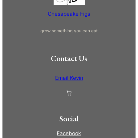
Chesapeake Figs
grow something you can eat
Contact Us
Email Kevin
Social
Facebook