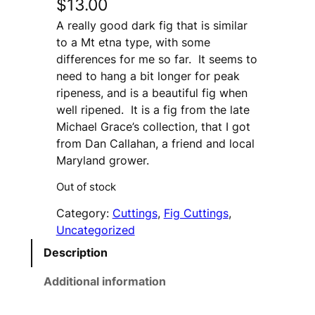
$
13.00
A really good dark fig that is similar
to a Mt etna type, with some
differences for me so far. It seems to
need to hang a bit longer for peak
ripeness, and is a beautiful fig when
well ripened. It is a fig from the late
Michael Grace’s collection, that I got
from Dan Callahan, a friend and local
Maryland grower.
Out of stock
Category:
Cuttings
, 
Fig Cuttings
, 
Uncategorized
Description
Additional information