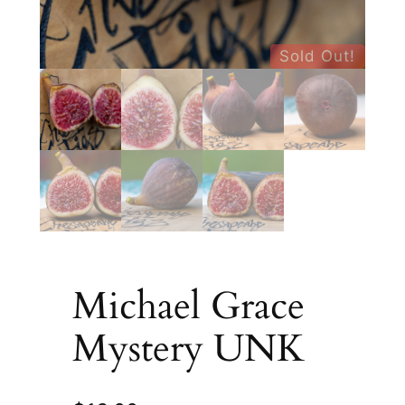
Sold Out!
Michael Grace
Mystery UNK