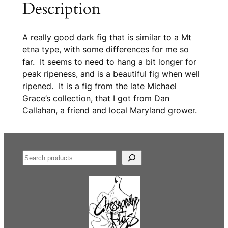
Description
A really good dark fig that is similar to a Mt
etna type, with some differences for me so
far. It seems to need to hang a bit longer for
peak ripeness, and is a beautiful fig when well
ripened. It is a fig from the late Michael
Grace’s collection, that I got from Dan
Callahan, a friend and local Maryland grower.
S
e
a
r
c
h