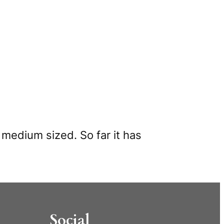
d medium sized. So far it has
Social