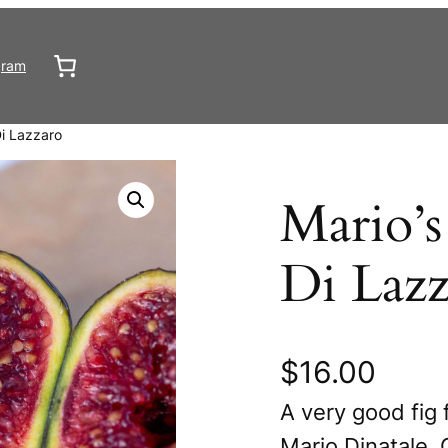
gram
i Lazzaro
Mario’s
Di Lazz
$
16.00
A very good fig 
Mario Dinatale. 