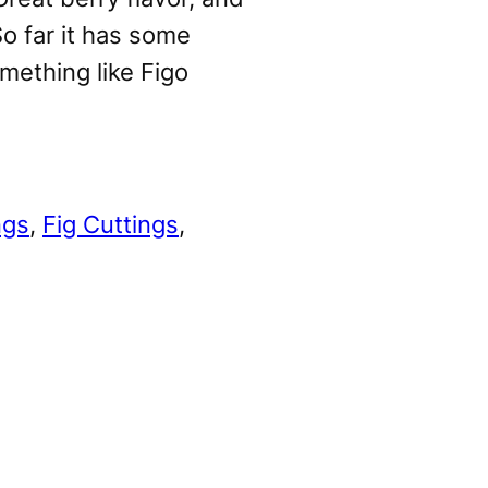
o far it has some
omething like Figo
ngs
, 
Fig Cuttings
, 