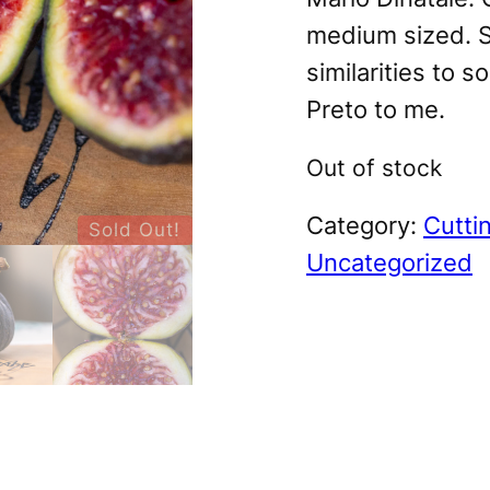
medium sized. S
similarities to s
Preto to me.
Out of stock
Category:
Cutti
Sold Out!
Uncategorized