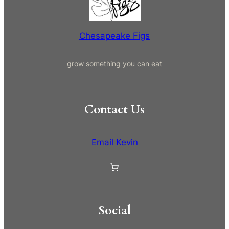
h
Chesapeake Figs
grow something you can eat
Contact Us
Email Kevin
Social