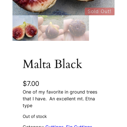
Sold Out!
Malta Black
$
7.00
One of my favorite in ground trees
that I have. An excellent mt. Etna
type
Out of stock