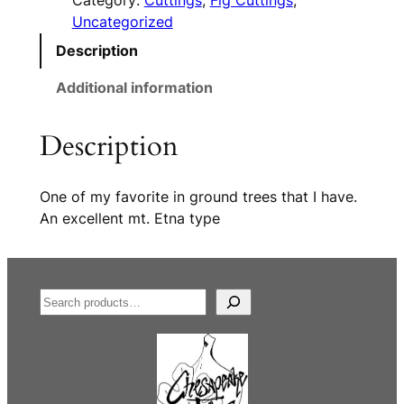
Category:
Cuttings
, 
Fig Cuttings
, 
Uncategorized
Description
Additional information
Description
One of my favorite in ground trees that I have.
An excellent mt. Etna type
S
e
a
r
c