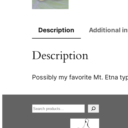
Description
Additional i
Description
Possibly my favorite Mt. Etna typ
S
e