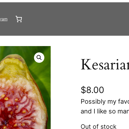
gram
Kesaria
$
8.00
Possibly my favo
and I like so ma
Out of stock