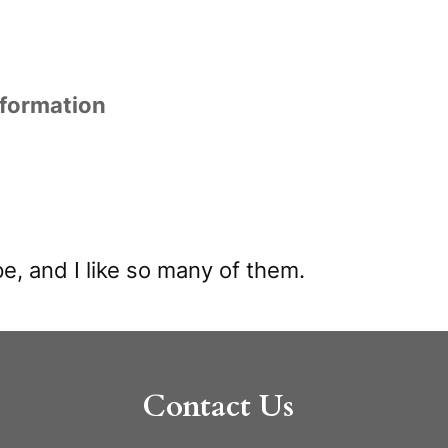
nformation
e, and I like so many of them.
Contact Us