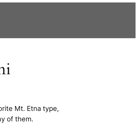
ni
rite Mt. Etna type,
ny of them.