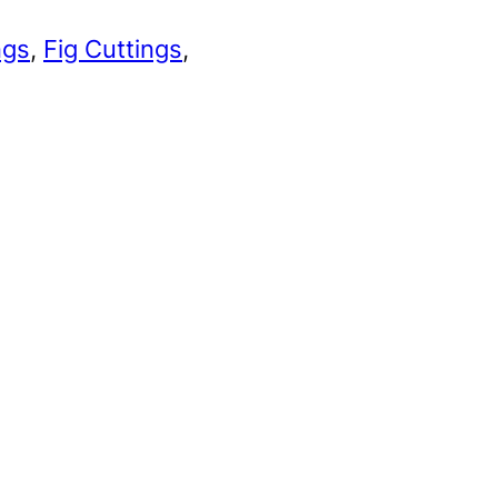
ngs
, 
Fig Cuttings
, 