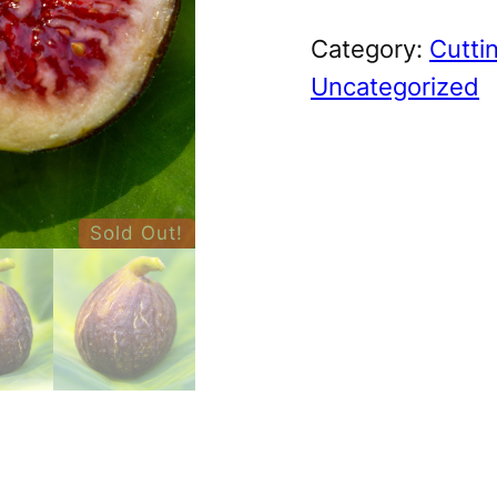
Category:
Cutti
Uncategorized
Sold Out!