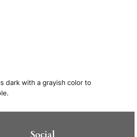
s dark with a grayish color to
le.
Social