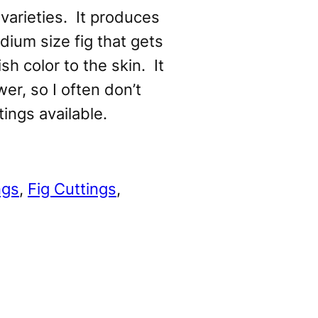
varieties. It produces
ium size fig that gets
sh color to the skin. It
wer, so I often don’t
tings available.
ngs
, 
Fig Cuttings
, 