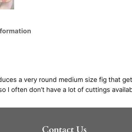
nformation
oduces a very round medium size fig that get
so I often don’t have a lot of cuttings availab
Contact Us