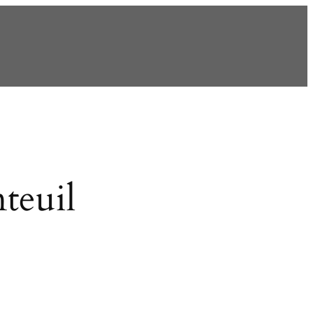
teuil