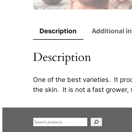
Description
Additional i
Description
One of the best varieties. It pr
the skin. It is not a fast grower, 
S