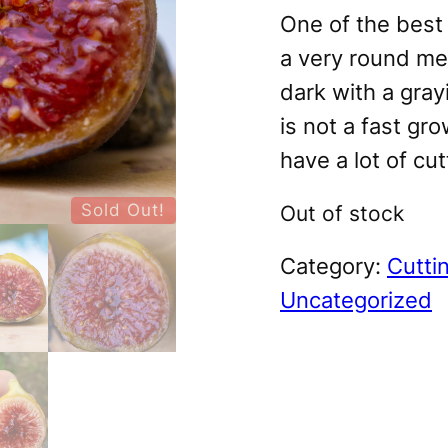
One of the best 
a very round med
dark with a grayi
is not a fast gro
have a lot of cut
Sold Out!
Out of stock
Category:
Cutti
Uncategorized