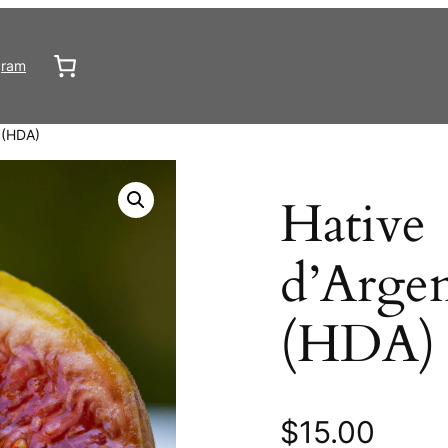
gram
l (HDA)
Hative
d’Argen
(HDA)
$
15.00