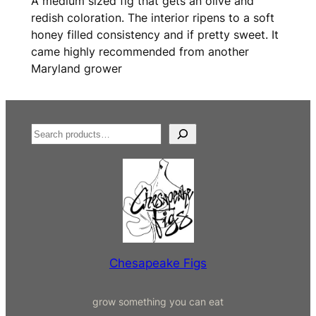
A medium sized fig that gets an olive and
redish coloration. The interior ripens to a soft
honey filled consistency and if pretty sweet. It
came highly recommended from another
Maryland grower
S
e
a
r
c
h
Chesapeake Figs
grow something you can eat