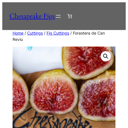
Skip
to
Chesapeake Figs
content
Home
/
Cuttings
/
Fig Cuttings
/ Forastera de Can
Reviu