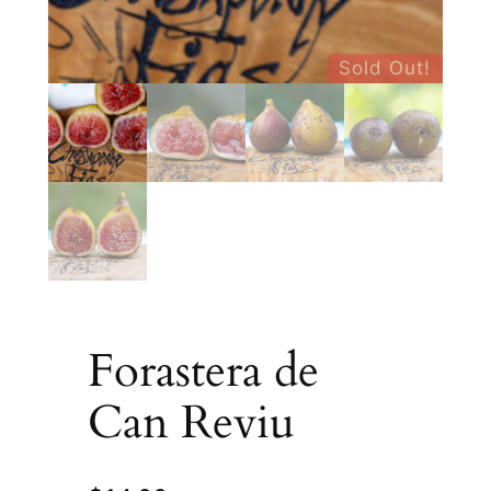
Sold Out!
Forastera de
Can Reviu