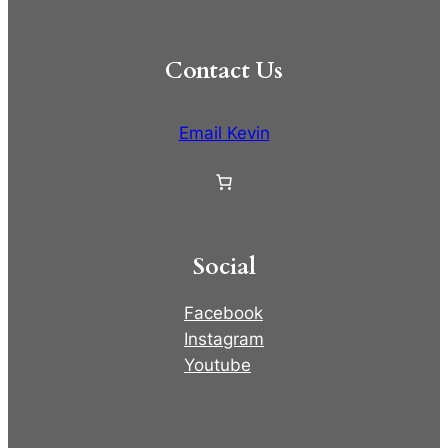
Contact Us
Email Kevin
Social
Facebook
Instagram
Youtube