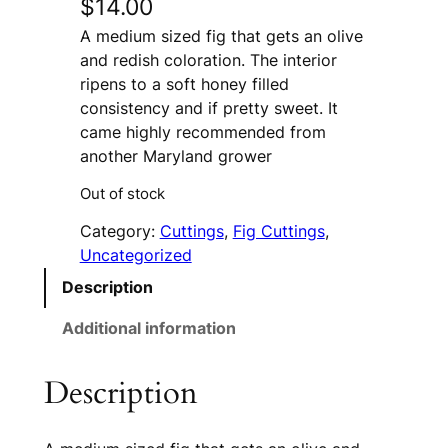
$
14.00
A medium sized fig that gets an olive
and redish coloration. The interior
ripens to a soft honey filled
consistency and if pretty sweet. It
came highly recommended from
another Maryland grower
Out of stock
Category:
Cuttings
, 
Fig Cuttings
, 
Uncategorized
Description
Additional information
Description