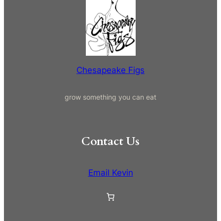
a
r
c
h
Chesapeake Figs
grow something you can eat
Contact Us
Email Kevin