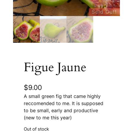
Sold Out!
Figue Jaune
$
9.00
A small green fig that came highly
reccomended to me. It is supposed
to be small, early and productive
(new to me this year)
Out of stock