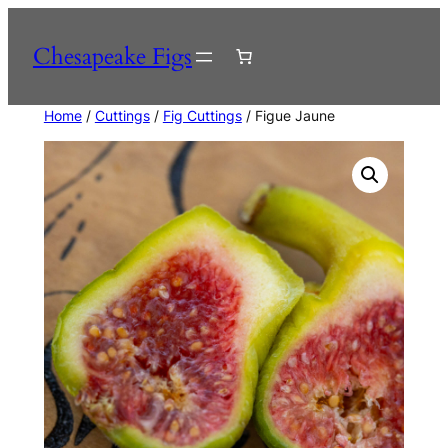
Skip
to
Chesapeake Figs
content
Home
/
Cuttings
/
Fig Cuttings
/ Figue Jaune