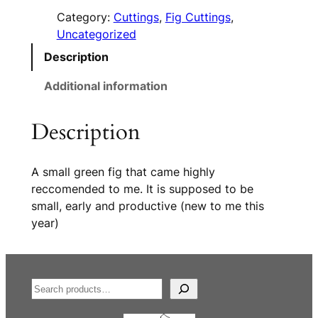
Category:
Cuttings
, 
Fig Cuttings
, 
Uncategorized
Description
Additional information
Description
A small green fig that came highly
reccomended to me. It is supposed to be
small, early and productive (new to me this
year)
S
e