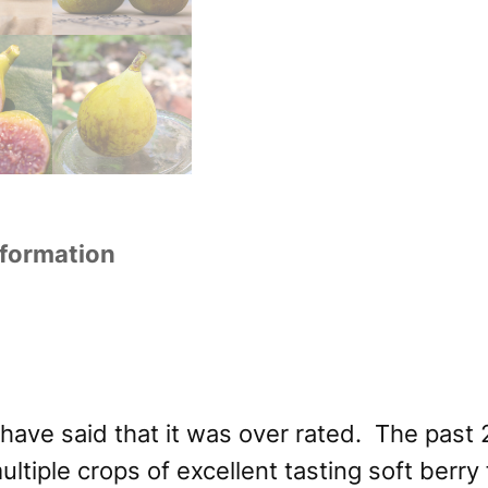
nformation
d have said that it was over rated. The past
ltiple crops of excellent tasting soft berry