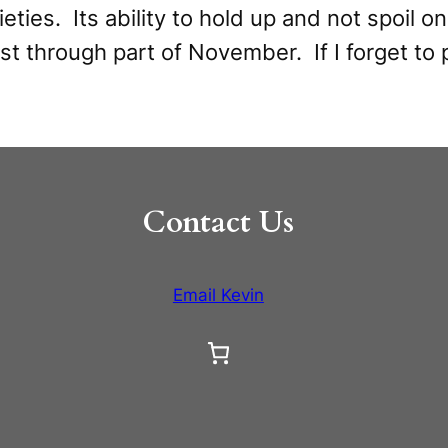
ties. Its ability to hold up and not spoil on 
st through part of November. If I forget to pi
Contact Us
Email Kevin