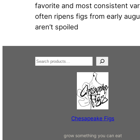
favorite and most consistent varie
often ripens figs from early augu
aren’t spoiled
S
e
a
r
c
h
Chesapeake Figs
grow something you can eat