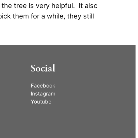
the tree is very helpful. It also
ck them for a while, they still
Social
Facebook
Instagram
Youtube