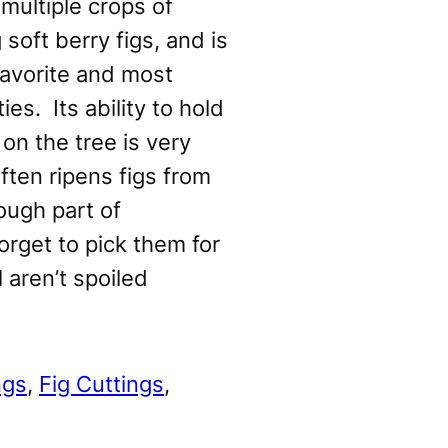
multiple crops of
 soft berry figs, and is
avorite and most
ies. Its ability to hold
 on the tree is very
often ripens figs from
ough part of
orget to pick them for
l aren’t spoiled
ngs
, 
Fig Cuttings
, 