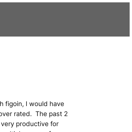
th figoin, I would have
 over rated. The past 2
very productive for