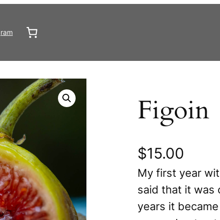
gram
Figoin
$
15.00
My first year wi
said that it was
years it became 