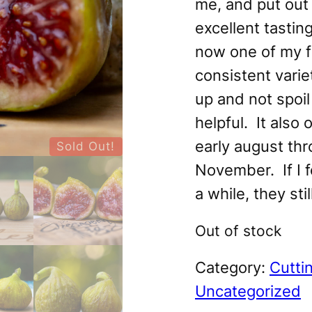
me, and put out 
excellent tasting
now one of my f
consistent variet
up and not spoil
helpful. It also 
early august thr
Sold Out!
November. If I f
a while, they stil
Out of stock
Category:
Cutti
Uncategorized