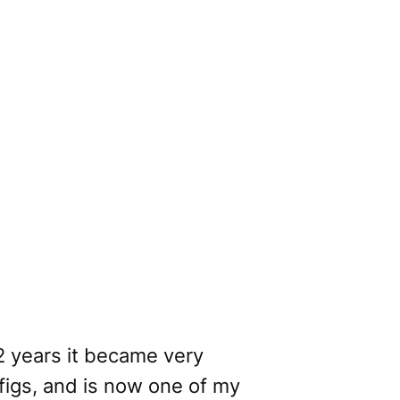
 2 years it became very
 figs, and is now one of my