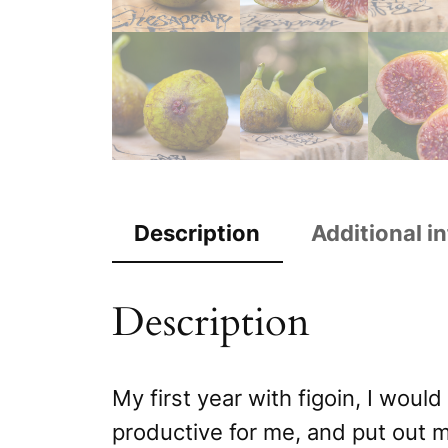
Description
Additional i
Description
My first year with figoin, I woul
productive for me, and put out mu