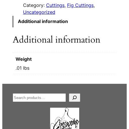
Category:
Cuttings
, 
Fig Cuttings
, 
Uncategorized
Additional information
Additional information
Weight
.01 lbs
S
e
a
r
c