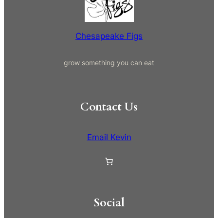
h
Chesapeake Figs
grow something you can eat
Contact Us
Email Kevin
Social