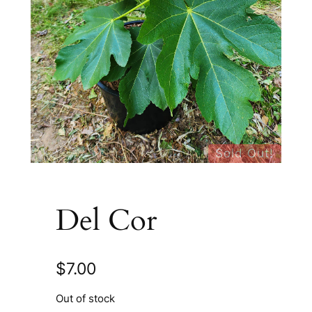
Sold Out!
Del Cor
$
7.00
Out of stock