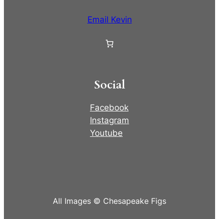
Email Kevin
Social
Facebook
Instagram
Youtube
All Images © Chesapeake Figs