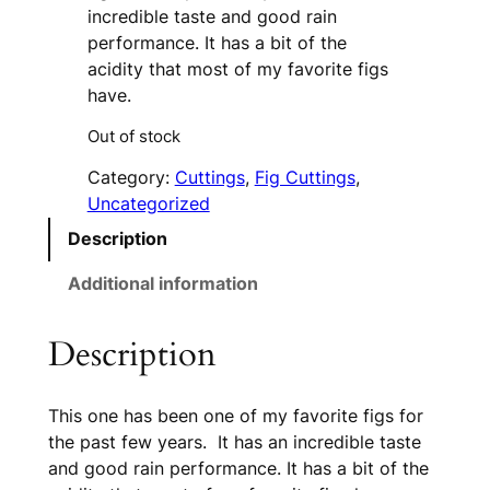
incredible taste and good rain
performance. It has a bit of the
acidity that most of my favorite figs
have.
Out of stock
Category:
Cuttings
, 
Fig Cuttings
, 
Uncategorized
Description
Additional information
Description
This one has been one of my favorite figs for
the past few years. It has an incredible taste
and good rain performance. It has a bit of the