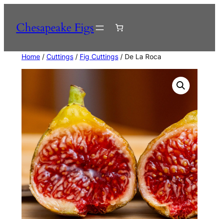
Skip
to
Chesapeake Figs
content
Home
/
Cuttings
/
Fig Cuttings
/ De La Roca