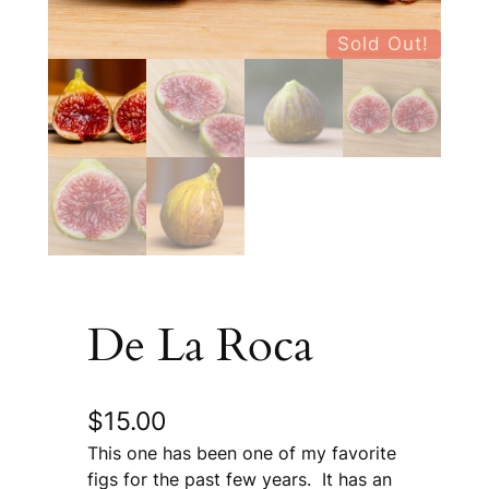
Sold Out!
De La Roca
$
15.00
This one has been one of my favorite
figs for the past few years. It has an