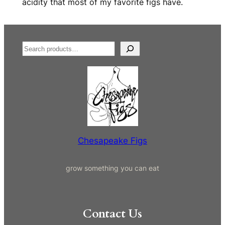
acidity that most of my favorite figs have.
S
e
a
r
c
h
Chesapeake Figs
grow something you can eat
Contact Us