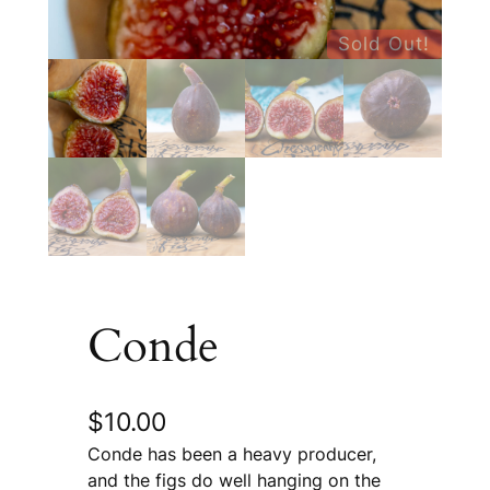
Sold Out!
Conde
$
10.00
Conde has been a heavy producer,
and the figs do well hanging on the