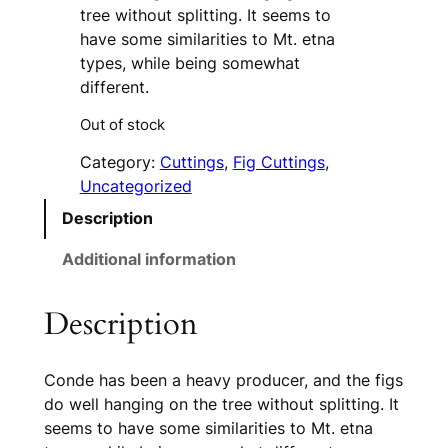
tree without splitting. It seems to
have some similarities to Mt. etna
types, while being somewhat
different.
Out of stock
Category:
Cuttings
, 
Fig Cuttings
, 
Uncategorized
Description
Additional information
Description
Conde has been a heavy producer, and the figs
do well hanging on the tree without splitting. It
seems to have some similarities to Mt. etna