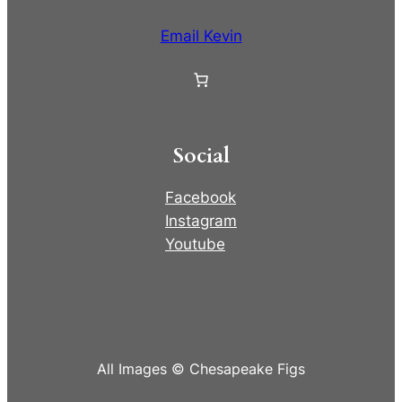
Email Kevin
Social
Facebook
Instagram
Youtube
All Images © Chesapeake Figs