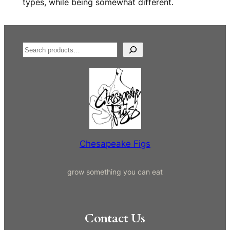
types, while being somewhat different.
S
e
a
r
c
h
Chesapeake Figs
grow something you can eat
Contact Us