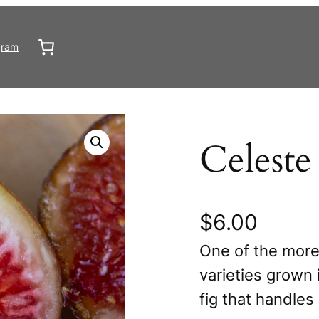
gram
Celeste
$
6.00
One of the more
varieties grown 
fig that handles 