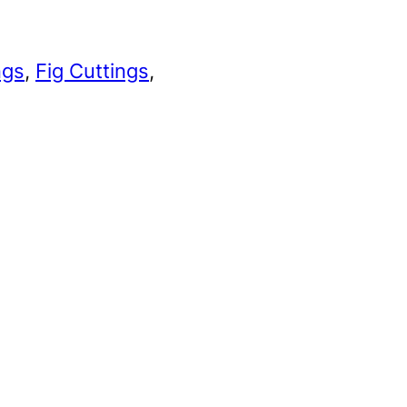
ngs
, 
Fig Cuttings
, 