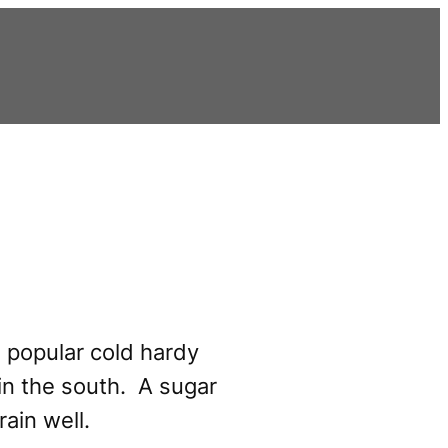
 popular cold hardy
in the south. A sugar
rain well.