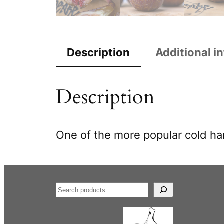
Description
Additional i
Description
One of the more popular cold har
S
e