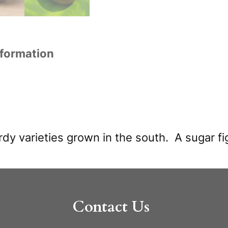
nformation
dy varieties grown in the south. A sugar fig
Contact Us