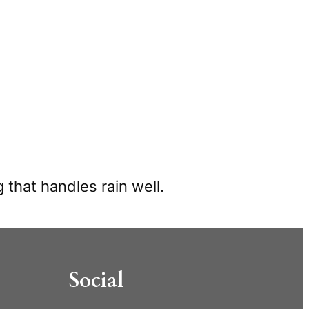
 that handles rain well.
Social