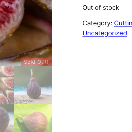
Out of stock
Category:
Cutti
Uncategorized
Sold Out!