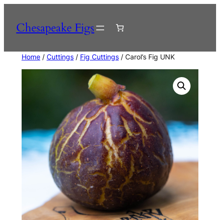
Skip
to
Chesapeake Figs
content
Home
/
Cuttings
/
Fig Cuttings
/ Carol’s Fig UNK