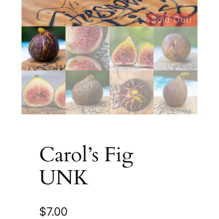
Sold Out!
Carol’s Fig
UNK
$
7.00