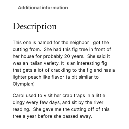
Additional information
Description
This one is named for the neighbor I got the
cutting from. She had this fig tree in front of
her house for probably 20 years. She said it
was an Italian variety. It is an interesting fig
that gets a lot of crackling to the fig and has a
lighter peach like flavor (a bit similar to
Olympian)
Carol used to visit her crab traps in a little
dingy every few days, and sit by the river
reading. She gave me the cutting off of this
tree a year before she passed away.