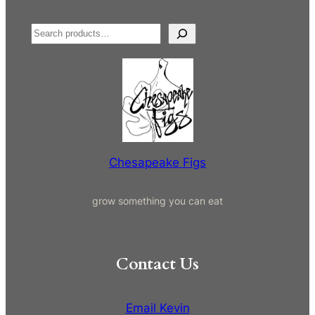
S
e
a
r
c
h
Chesapeake Figs
grow something you can eat
Contact Us
Email Kevin