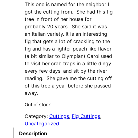
This one is named for the neighbor I
got the cutting from. She had this fig
tree in front of her house for
probably 20 years. She said it was
an Italian variety. It is an interesting
fig that gets a lot of crackling to the
fig and has a lighter peach like flavor
(a bit similar to Olympian) Carol used
to visit her crab traps in a little dingy
every few days, and sit by the river
reading. She gave me the cutting off
of this tree a year before she passed
away.
Out of stock
Category:
Cuttings
, 
Fig Cuttings
, 
Uncategorized
Description