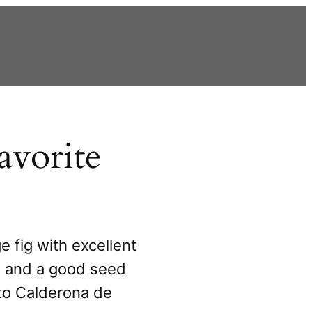
avorite
e fig with excellent
r, and a good seed
 to Calderona de