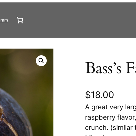
gram
Bass’s F
$
18.00
A great very larg
raspberry flavo
crunch. (similar