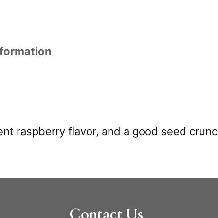
nformation
lent raspberry flavor, and a good seed crunc
Contact Us