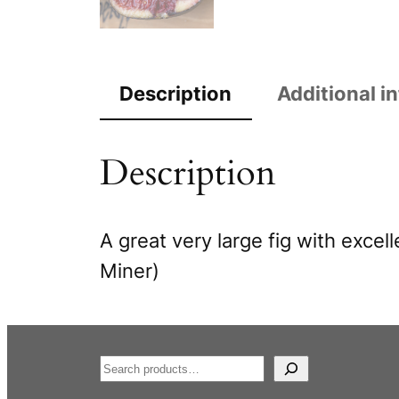
Description
Additional i
Description
A great very large fig with excel
Miner)
S