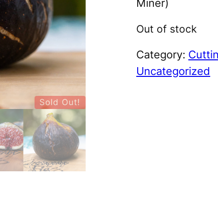
Miner)
Out of stock
Category:
Cutti
Uncategorized
Sold Out!