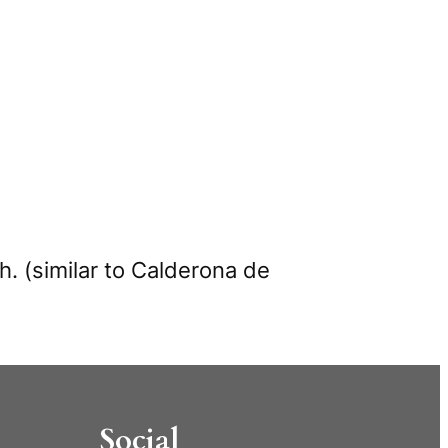
h. (similar to Calderona de
Social