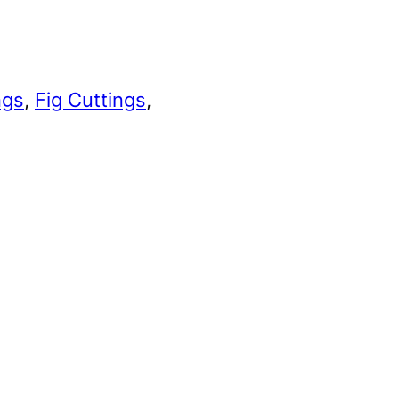
ngs
, 
Fig Cuttings
, 