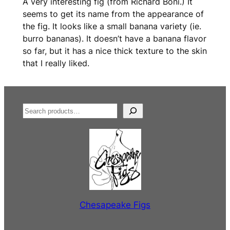
A very interesting fig (from Richard Boni.) It
seems to get its name from the appearance of
the fig. It looks like a small banana variety (ie.
burro bananas). It doesn’t have a banana flavor
so far, but it has a nice thick texture to the skin
that I really liked.
S
e
a
r
c
h
Chesapeake Figs