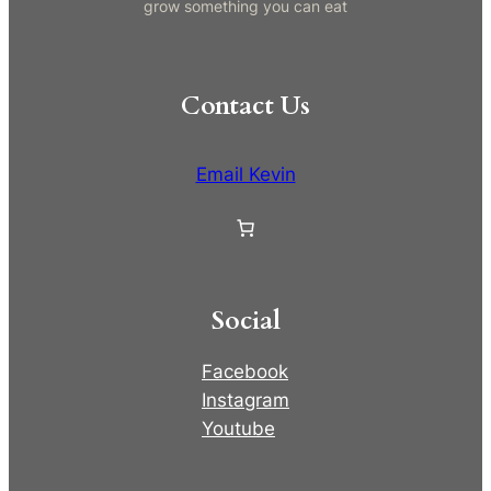
grow something you can eat
Contact Us
Email Kevin
Social
Facebook
Instagram
Youtube