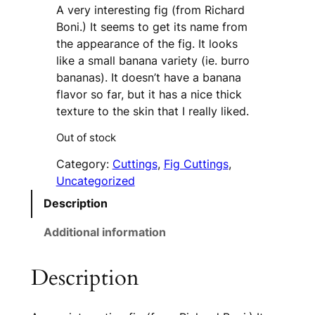
A very interesting fig (from Richard
Boni.) It seems to get its name from
the appearance of the fig. It looks
like a small banana variety (ie. burro
bananas). It doesn’t have a banana
flavor so far, but it has a nice thick
texture to the skin that I really liked.
Out of stock
Category:
Cuttings
, 
Fig Cuttings
, 
Uncategorized
Description
Additional information
Description