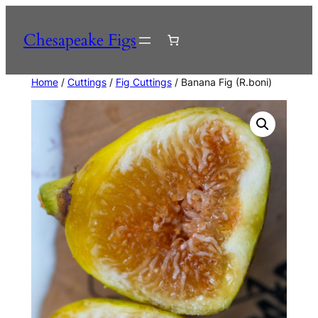
Skip
to
Chesapeake Figs
content
Home
/
Cuttings
/
Fig Cuttings
/ Banana Fig (R.boni)