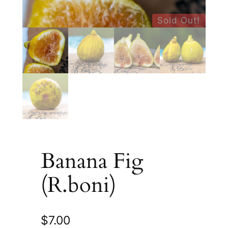
Sold Out!
Banana Fig
(R.boni)
$
7.00