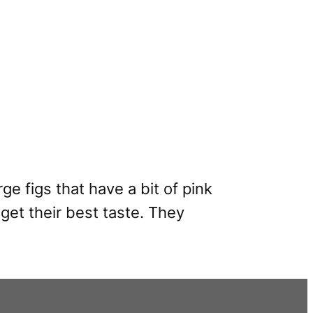
ge figs that have a bit of pink
get their best taste. They