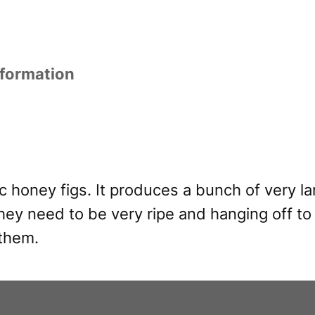
nformation
c honey figs. It produces a bunch of very lar
hey need to be very ripe and hanging off to 
 them.