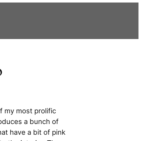
o
f my most prolific
roduces a bunch of
hat have a bit of pink