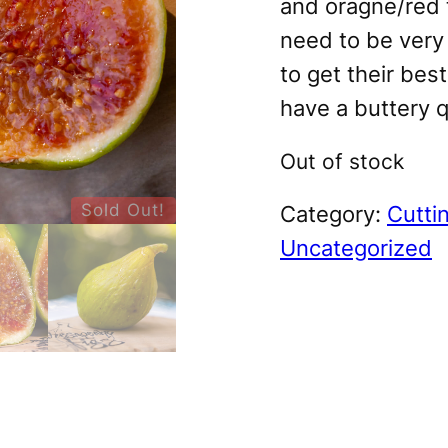
and oragne/red t
need to be very 
to get their bes
have a buttery q
Out of stock
Sold Out!
Category:
Cutti
Uncategorized