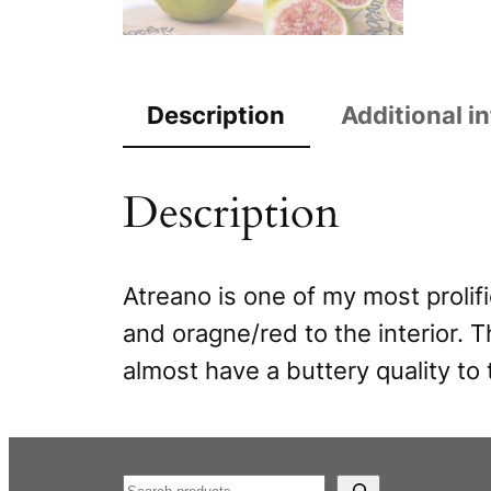
Description
Additional i
Description
Atreano is one of my most prolifi
and oragne/red to the interior. T
almost have a buttery quality to