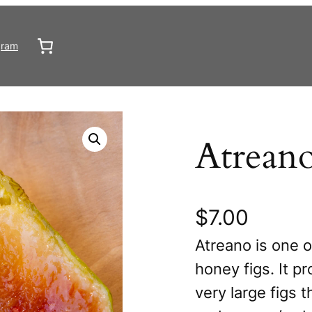
gram
Atrean
$
7.00
Atreano is one o
honey figs. It p
very large figs t