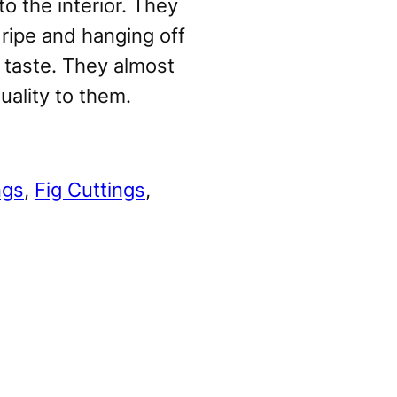
o the interior. They
ripe and hanging off
t taste. They almost
uality to them.
ngs
, 
Fig Cuttings
, 