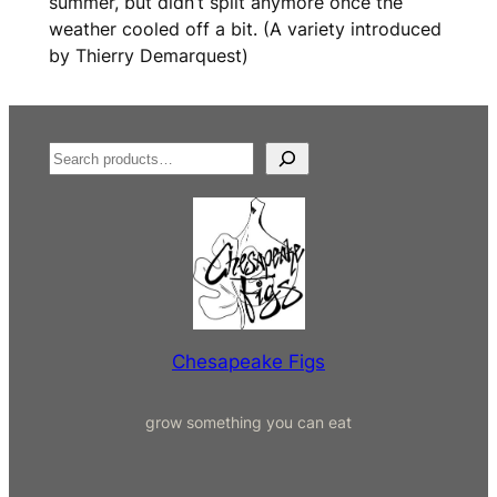
summer, but didn’t split anymore once the
weather cooled off a bit. (A variety introduced
by Thierry Demarquest)
S
e
a
r
c
h
Chesapeake Figs
grow something you can eat