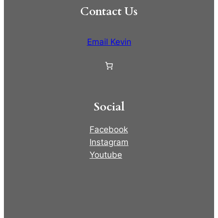
Contact Us
Email Kevin
Social
Facebook
Instagram
Youtube