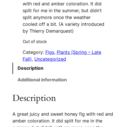
with red and amber coloration. It did
split for me in the summer, but didn’t
split anymore once the weather
cooled off a bit. (A variety introduced
by Thierry Demarquest)
Out of stock
Category:
Figs
, 
Plants (Spring – Late
Fall)
, 
Uncategorized
Description
Additional information
Description
A great juicy and sweet honey fig with red and
amber coloration. It did split for me in the