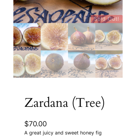
Sold Out!
Zardana (Tree)
$
70.00
A great juicy and sweet honey fig