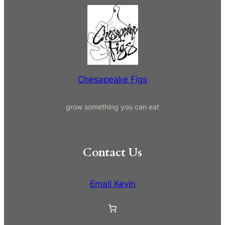
a
r
c
h
Chesapeake Figs
grow something you can eat
Contact Us
Email Kevin