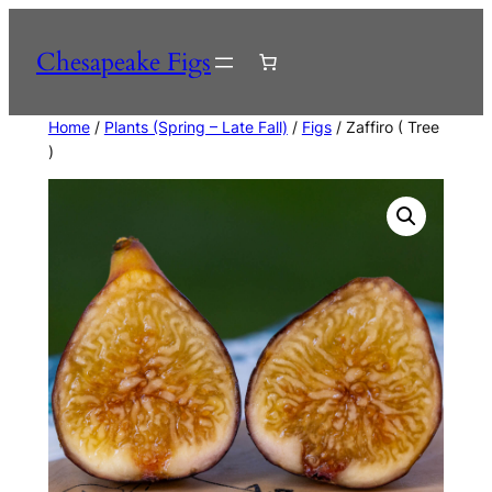
Skip
to
Chesapeake Figs
content
Home
/
Plants (Spring – Late Fall)
/
Figs
/ Zaffiro ( Tree
)