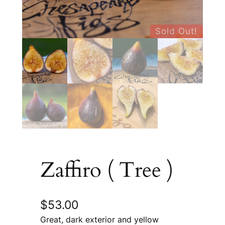
Sold Out!
Zaffiro ( Tree )
$
53.00
Great, dark exterior and yellow