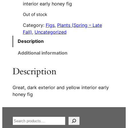
interior early honey fig
Out of stock
Category:
Figs
, 
Plants (Spring – Late
Fall)
, 
Uncategorized
Description
Additional information
Description
Great, dark exterior and yellow interior early
honey fig
S
e