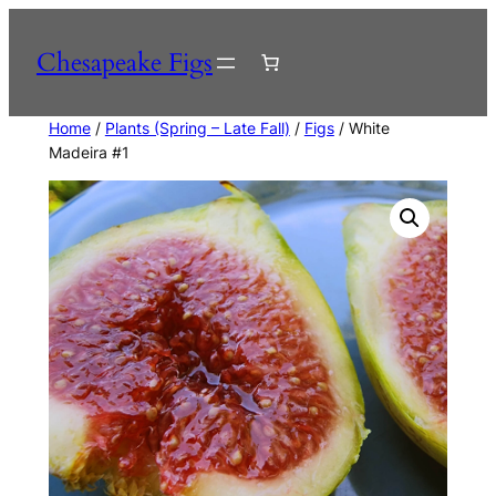
Skip
to
Chesapeake Figs
content
Home
/
Plants (Spring – Late Fall)
/
Figs
/ White
Madeira #1