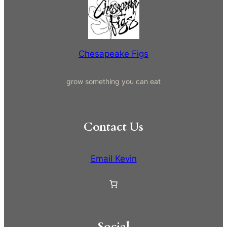
i
c
t
h
y
Chesapeake Figs
grow something you can eat
Contact Us
Email Kevin
Social