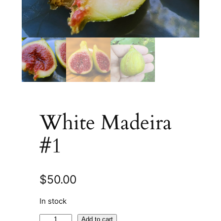
White Madeira
#1
$
50.00
In stock
W
A
Add to cart