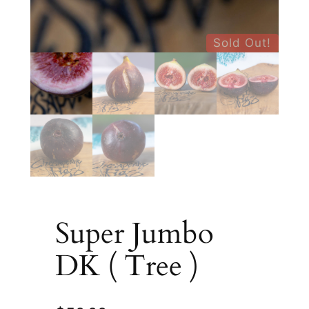
Sold Out!
Super Jumbo
DK ( Tree )