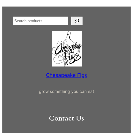
S
e
a
r
c
h
Chesapeake Figs
grow something you can eat
Contact Us