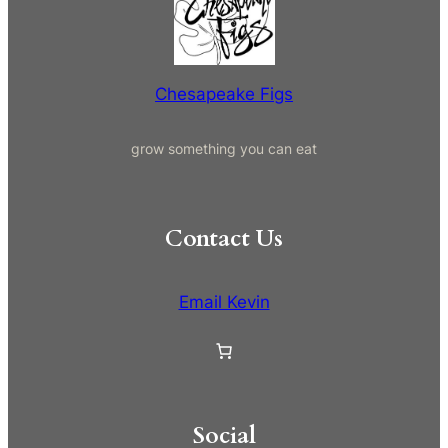
c
h
Chesapeake Figs
grow something you can eat
Contact Us
Email Kevin
Social