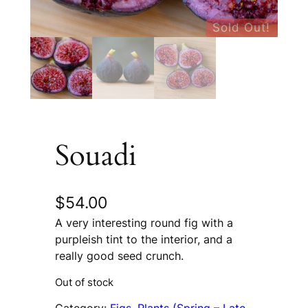
Sold Out!
Souadi
$
54.00
A very interesting round fig with a
purpleish tint to the interior, and a
really good seed crunch.
Out of stock