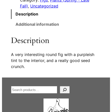
Category:
Figs
, 
Plants (Spring – Late
Fall)
, 
Uncategorized
Description
Additional information
Description
A very interesting round fig with a purpleish
tint to the interior, and a really good seed
crunch.
S
e
a
r