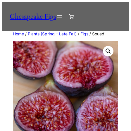
Skip
to
Chesapeake Figs
content
Home
/
Plants (Spring – Late Fall)
/
Figs
/ Souadi