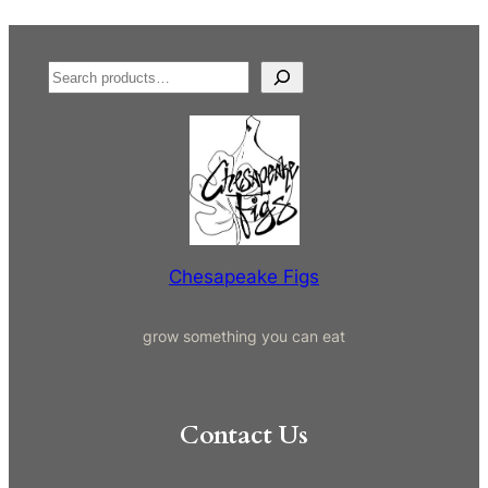
S
e
a
r
c
h
Chesapeake Figs
grow something you can eat
Contact Us