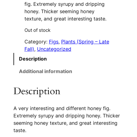
fig. Extremely syrupy and dripping
honey. Thicker seeming honey
texture, and great interesting taste.
Out of stock
Category:
Figs
, 
Plants (Spring – Late
Fall)
, 
Uncategorized
Description
Additional information
Description
A very interesting and different honey fig.
Extremely syrupy and dripping honey. Thicker
seeming honey texture, and great interesting
taste.