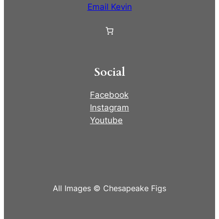
Email Kevin
Social
Facebook
Instagram
Youtube
All Images © Chesapeake Figs