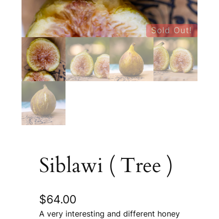
Sold Out!
Siblawi ( Tree )
$
64.00
A very interesting and different honey