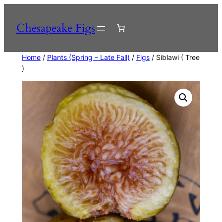
Skip
to
Chesapeake Figs
content
Home
/
Plants (Spring – Late Fall)
/
Figs
/ Siblawi ( Tree
)