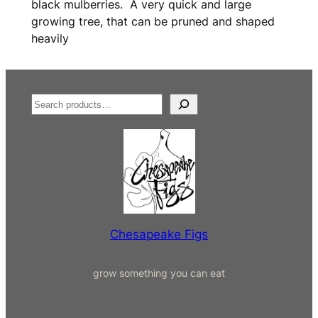
black mulberries. A very quick and large
growing tree, that can be pruned and shaped
heavily
S
e
a
r
c
h
Chesapeake Figs
grow something you can eat