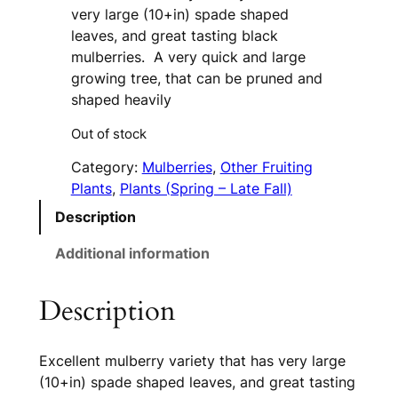
very large (10+in) spade shaped
leaves, and great tasting black
mulberries. A very quick and large
growing tree, that can be pruned and
shaped heavily
Out of stock
Category:
Mulberries
, 
Other Fruiting
Plants
, 
Plants (Spring – Late Fall)
Description
Additional information
Description
Excellent mulberry variety that has very large
(10+in) spade shaped leaves, and great tasting