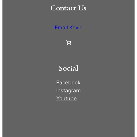
Contact Us
Email Kevin
Social
Facebook
Instagram
Youtube