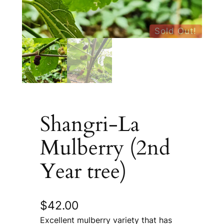
Sold Out!
Shangri-La
Mulberry (2nd
Year tree)
$
42.00
Excellent mulberry variety that has