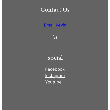
Contact Us
Email Kevin
Social
Facebook
Instagram
Youtube