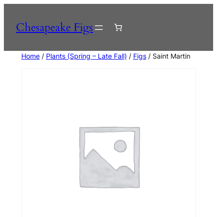
Skip
to
Chesapeake Figs
content
Home
/
Plants (Spring – Late Fall)
/
Figs
/ Saint Martin