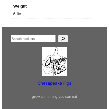
Weight
5 lbs
S
e
a
r
c
h
Chesapeake Figs
grow something you can eat