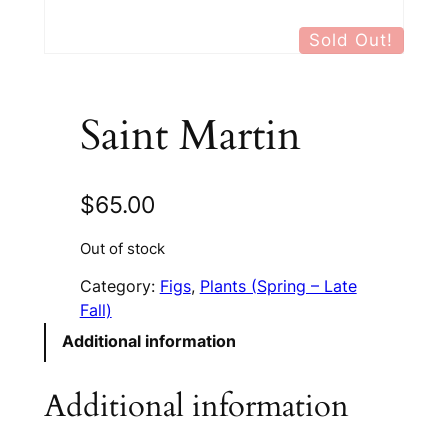
Sold Out!
Saint Martin
$
65.00
Out of stock
Category:
Figs
, 
Plants (Spring – Late
Fall)
Additional information
Additional information