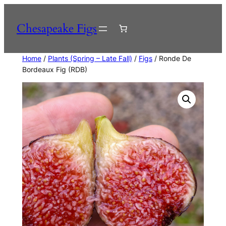
Skip
to
Chesapeake Figs
content
Home
/
Plants (Spring – Late Fall)
/
Figs
/ Ronde De
Bordeaux Fig (RDB)