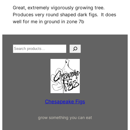
a
Great, extremely vigorously growing tree.
u
Produces very round shaped dark figs. It does
x
well for me in ground in zone 7b
F
i
g
(
S
R
e
D
a
B
r
)
c
q
h
u
a
n
Chesapeake Figs
t
i
grow something you can eat
t
y