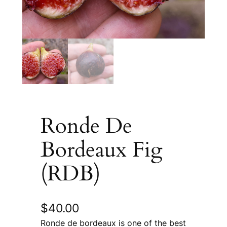
Ronde De
Bordeaux Fig
(RDB)
$
40.00
Ronde de bordeaux is one of the best