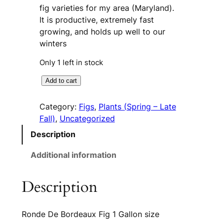
fig varieties for my area (Maryland).
It is productive, extremely fast
growing, and holds up well to our
winters
Only 1 left in stock
R
A
Add to cart
o
l
n
t
Category:
Figs
, 
Plants (Spring – Late
d
e
Fall)
, 
Uncategorized
e
r
Description
D
n
e
a
Additional information
B
t
o
i
Description
r
v
d
e
e
:
Ronde De Bordeaux Fig 1 Gallon size