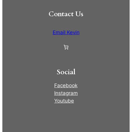
Contact Us
Email Kevin
Social
Facebook
Instagram
Youtube