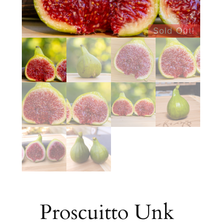
Sold Out!
Proscuitto Unk