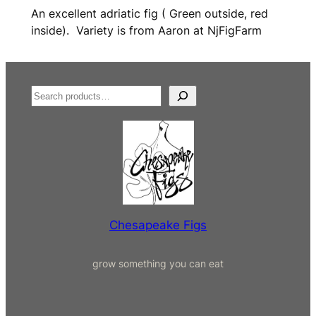
An excellent adriatic fig ( Green outside, red
inside). Variety is from Aaron at NjFigFarm
S
e
a
r
c
h
Chesapeake Figs
grow something you can eat