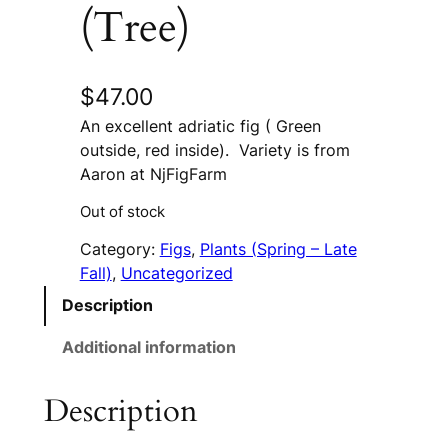
(Tree)
$
47.00
An excellent adriatic fig ( Green
outside, red inside). Variety is from
Aaron at NjFigFarm
Out of stock
Category:
Figs
, 
Plants (Spring – Late
Fall)
, 
Uncategorized
Description
Additional information
Description