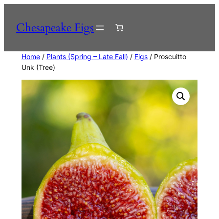
Skip
to
Chesapeake Figs
content
Home
/
Plants (Spring – Late Fall)
/
Figs
/ Proscuitto
Unk (Tree)