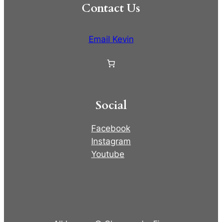
Contact Us
Email Kevin
Social
Facebook
Instagram
Youtube