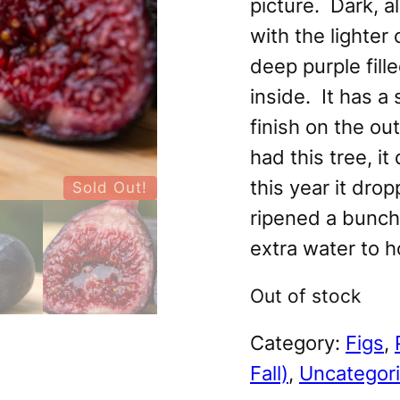
picture. Dark, a
with the lighter 
deep purple fill
inside. It has a
finish on the out
had this tree, it 
this year it dro
Sold Out!
ripened a bunch.
extra water to ho
Out of stock
Category:
Figs
, 
Fall)
, 
Uncategor