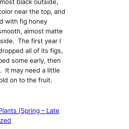
lmost black outside,
color near the top, and
ed with fig honey
 smooth, almost matte
side. The first year I
dropped all of its figs,
pped some early, then
 It may need a little
ld on to the fruit.
Plants (Spring – Late
ized