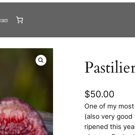
gram
Pastilie
$
50.00
One of my most 
(also very good 
ripened this yea