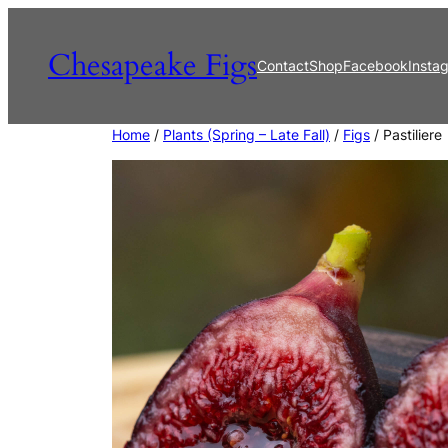
Skip
to
Chesapeake Figs
Contact
Shop
Facebook
Insta
content
Home
/
Plants (Spring – Late Fall)
/
Figs
/ Pastiliere