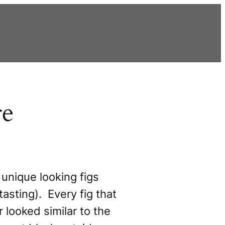
re
unique looking figs
tasting). Every fig that
r looked similar to the