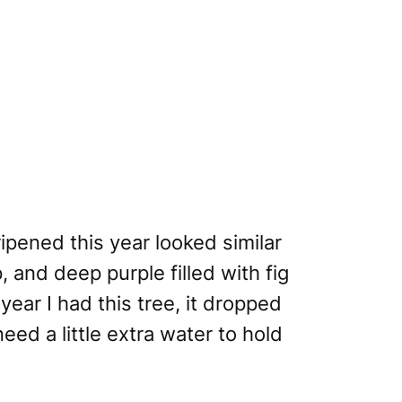
ipened this year looked similar
, and deep purple filled with fig
year I had this tree, it dropped
need a little extra water to hold