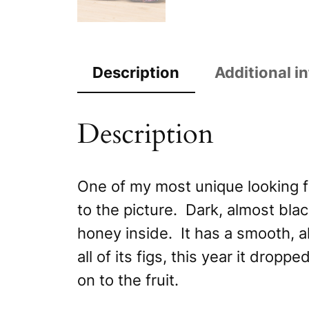
Description
Additional i
Description
One of my most unique looking fig
to the picture. Dark, almost black
honey inside. It has a smooth, al
all of its figs, this year it drop
on to the fruit.