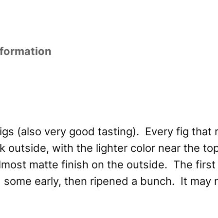
nformation
s (also very good tasting). Every fig that r
 outside, with the lighter color near the top
most matte finish on the outside. The first 
ped some early, then ripened a bunch. It may 