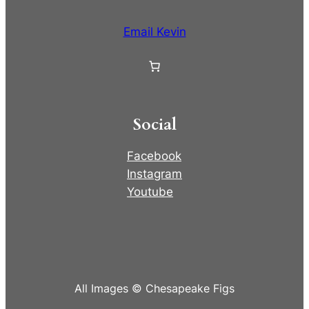
Email Kevin
Social
Facebook
Instagram
Youtube
All Images © Chesapeake Figs