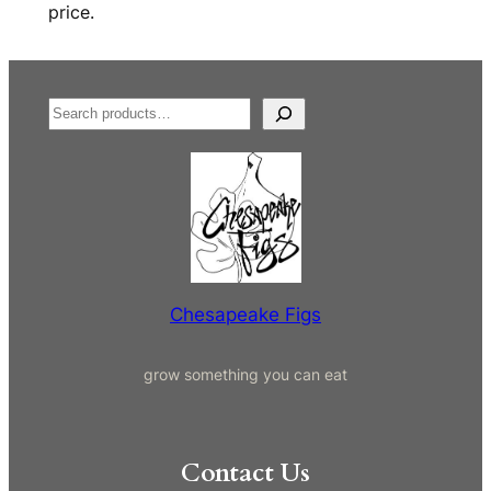
price.
S
e
a
r
c
h
Chesapeake Figs
grow something you can eat
Contact Us