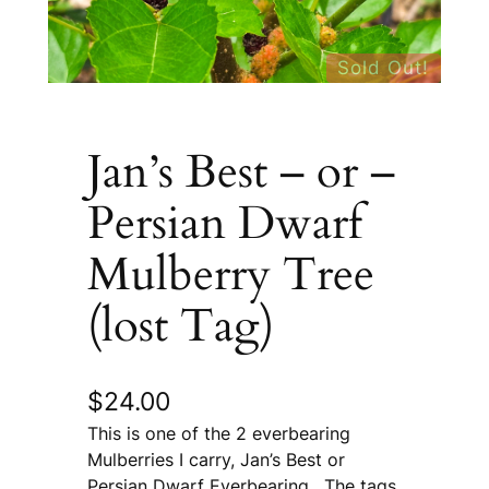
Sold Out!
Jan’s Best – or –
Persian Dwarf
Mulberry Tree
(lost Tag)
$
24.00
This is one of the 2 everbearing
Mulberries I carry, Jan’s Best or
Persian Dwarf Everbearing. The tags