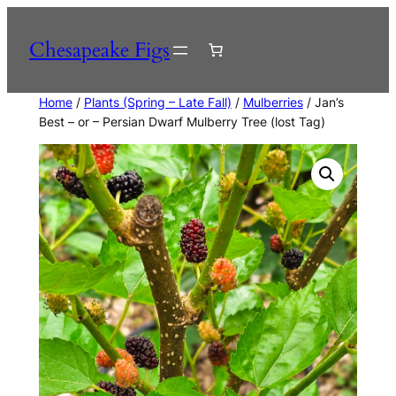
Skip
to
Chesapeake Figs
content
Home
/
Plants (Spring – Late Fall)
/
Mulberries
/ Jan’s
Best – or – Persian Dwarf Mulberry Tree (lost Tag)