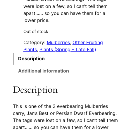
were lost on a few, so I can’t tell them
apart…… so you can have them for a
lower price.
Out of stock
Category:
Mulberries
, 
Other Fruiting
Plants
, 
Plants (Spring – Late Fall)
Description
Additional information
Description
This is one of the 2 everbearing Mulberries I
carry, Jan’s Best or Persian Dwarf Everbearing.
The tags were lost on a few, so I can’t tell them
apart…… so you can have them for a lower