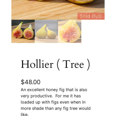
Sold Out!
Hollier ( Tree )
$
48.00
An excellent honey fig that is also
very productive. For me it has
loaded up with figs even when in
more shade than any fig tree would
like.