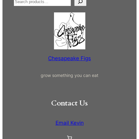
S
e
a
r
c
h
Chesapeake Figs
grow something you can eat
Contact Us
Email Kevin