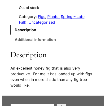
Out of stock
Category:
Figs
, 
Plants (Spring – Late
Fall)
, 
Uncategorized
Description
Additional information
Description
An excellent honey fig that is also very
productive. For me it has loaded up with figs
even when in more shade than any fig tree
would like.