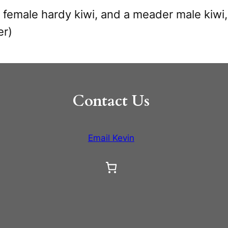
 female hardy kiwi, and a meader male kiwi,
er)
Contact Us
Email Kevin