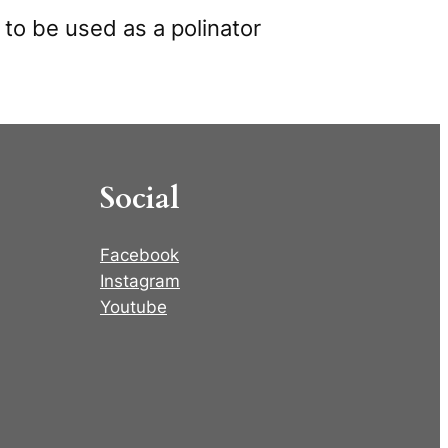
 to be used as a polinator
Social
Facebook
Instagram
Youtube