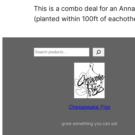
This is a combo deal for an Anna
(planted within 100ft of eachoth
S
e
a
r
c
h
Chesapeake Figs
grow something you can eat