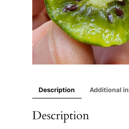
Description
Additional i
Description