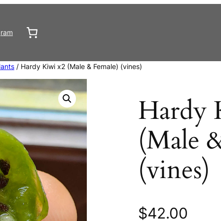
gram
lants
/ Hardy Kiwi x2 (Male & Female) (vines)
Hardy 
(Male 
(vines)
$
42.00