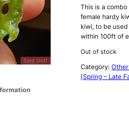
This is a combo 
female hardy ki
kiwi, to be used
within 100ft of 
Out of stock
Sold Out!
Category:
Other 
(Spring – Late Fa
nformation