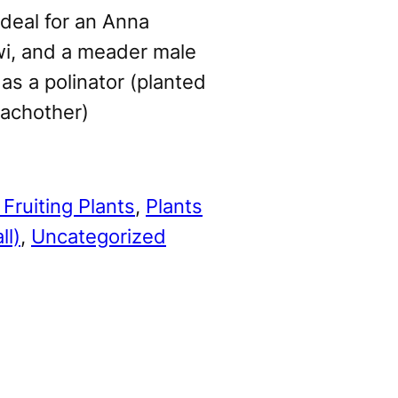
deal for an Anna
wi, and a meader male
 as a polinator (planted
eachother)
Fruiting Plants
, 
Plants
ll)
, 
Uncategorized