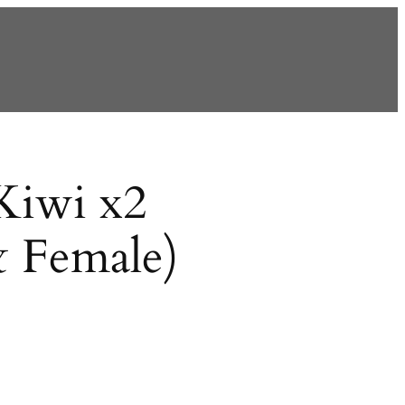
Kiwi x2
& Female)