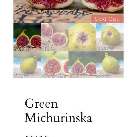
Sold Out!
Green
Michurinska