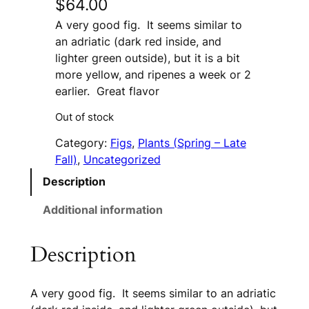
$
64.00
A very good fig. It seems similar to
an adriatic (dark red inside, and
lighter green outside), but it is a bit
more yellow, and ripenes a week or 2
earlier. Great flavor
Out of stock
Category:
Figs
, 
Plants (Spring – Late
Fall)
, 
Uncategorized
Description
Additional information
Description
A very good fig. It seems similar to an adriatic