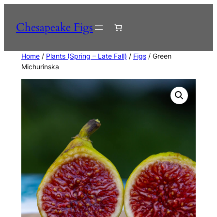
Skip
to
Chesapeake Figs
content
Home
/
Plants (Spring – Late Fall)
/
Figs
/ Green
Michurinska