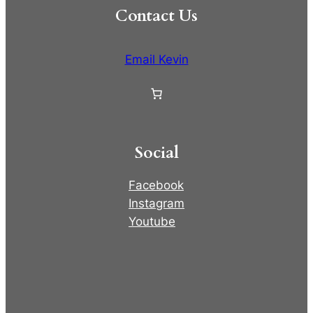
Contact Us
Email Kevin
Social
Facebook
Instagram
Youtube