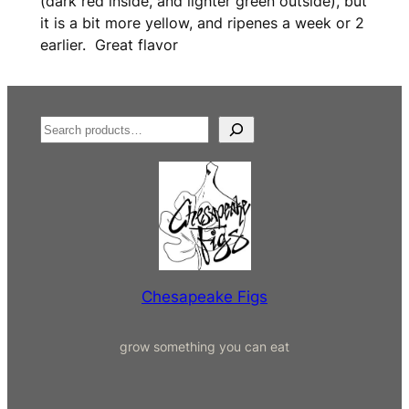
(dark red inside, and lighter green outside), but
it is a bit more yellow, and ripenes a week or 2
earlier. Great flavor
S
e
a
r
c
h
Chesapeake Figs
grow something you can eat