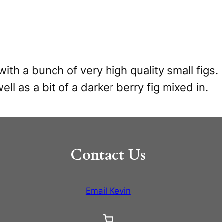
with a bunch of very high quality small fig
ell as a bit of a darker berry fig mixed in.
Contact Us
Email Kevin