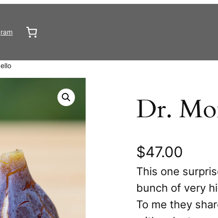
gram
ello
Dr. Mon
$
47.00
This one surpris
bunch of very hi
To me they shar