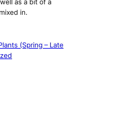
well as a bit of a
 mixed in.
Plants (Spring – Late
ized