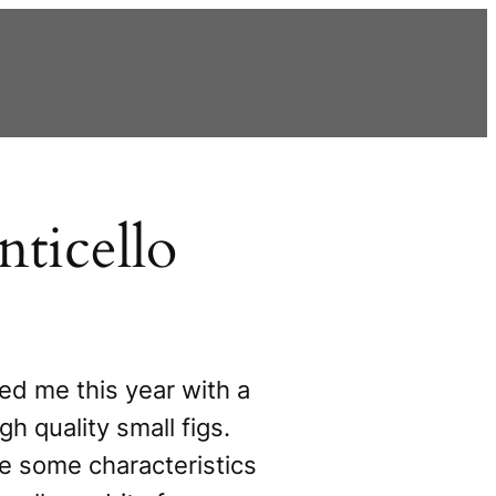
ticello
ed me this year with a
gh quality small figs.
e some characteristics