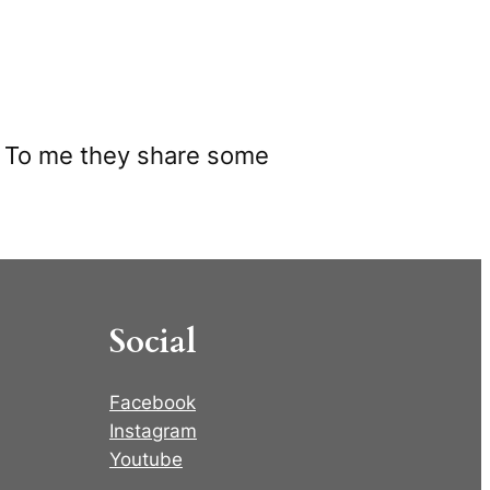
s. To me they share some
Social
Facebook
Instagram
Youtube