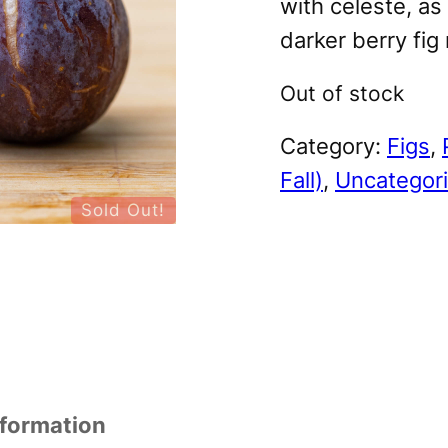
with celeste, as 
darker berry fig
Out of stock
Category:
Figs
, 
Fall)
, 
Uncategor
Sold Out!
nformation