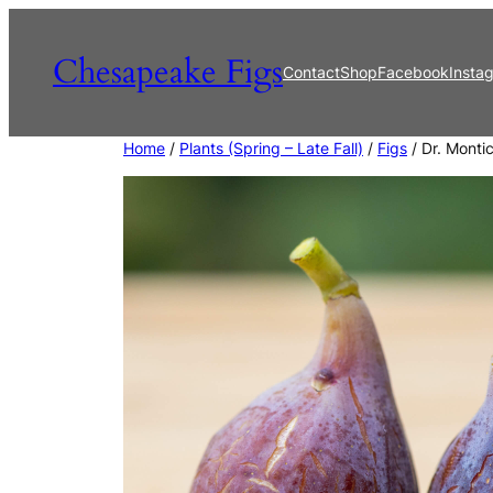
Skip
to
Chesapeake Figs
Contact
Shop
Facebook
Insta
content
Home
/
Plants (Spring – Late Fall)
/
Figs
/ Dr. Montic