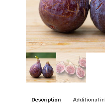
Description
Additional i