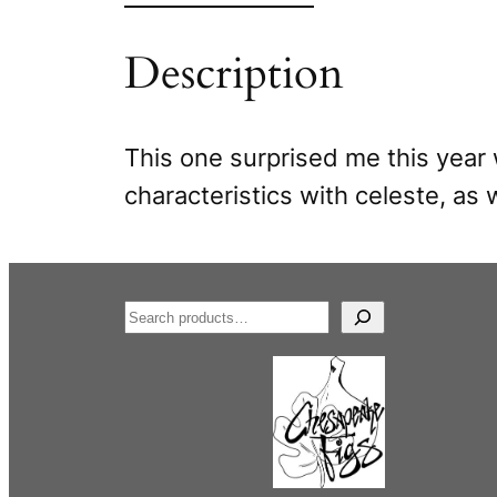
Description
This one surprised me this year 
characteristics with celeste, as w
S
e
a
r
c