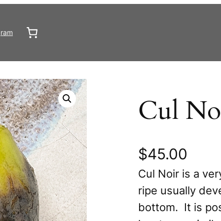
gram
Cul No
$
45.00
Cul Noir is a ve
ripe usually dev
bottom. It is po