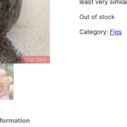
least very simila
Out of stock
Category:
Figs
Sold Out!
nformation