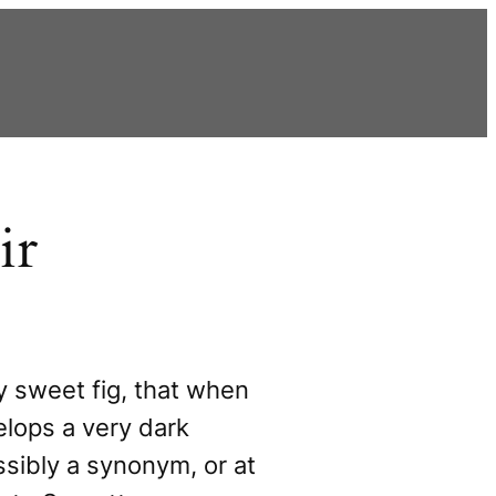
ir
ry sweet fig, that when
elops a very dark
ssibly a synonym, or at