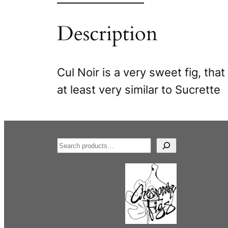
Description
Cul Noir is a very sweet fig, tha
at least very similar to Sucrette
S
e
a
r
c