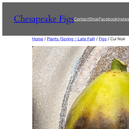
Skip
to
Chesapeake Figs
Contact
Shop
Facebook
Insta
content
Home
/
Plants (Spring – Late Fall)
/
Figs
/ Cul Noir