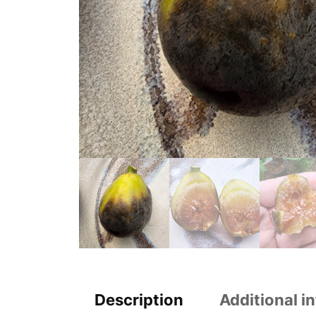
Description
Additional i