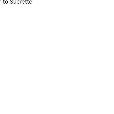
r to Sucrette