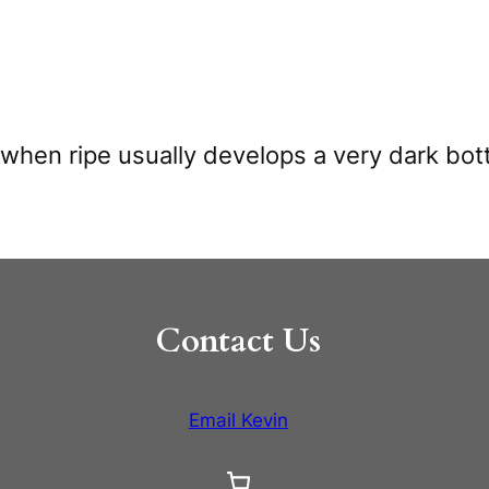
t when ripe usually develops a very dark bot
Contact Us
Email Kevin