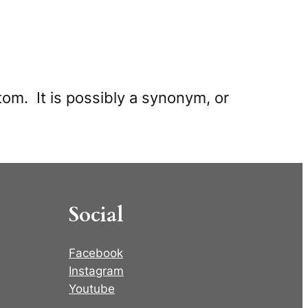
tom. It is possibly a synonym, or
Social
Facebook
Instagram
Youtube