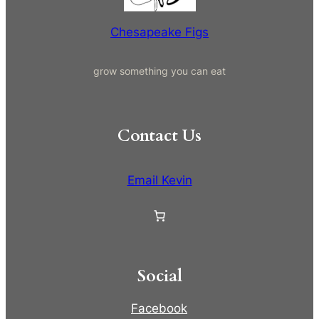
r
e
Chesapeake Figs
e
)
grow something you can eat
(
P
i
c
Contact Us
k
U
p
Email Kevin
O
n
l
y
)
Social
q
u
Facebook
a