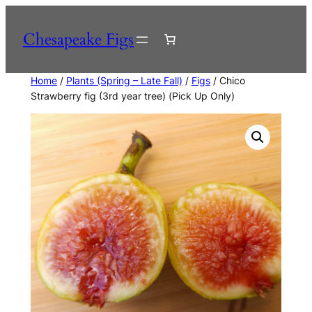
Skip
to
Chesapeake Figs
content
Home
/
Plants (Spring – Late Fall)
/
Figs
/ Chico
Strawberry fig (3rd year tree) (Pick Up Only)