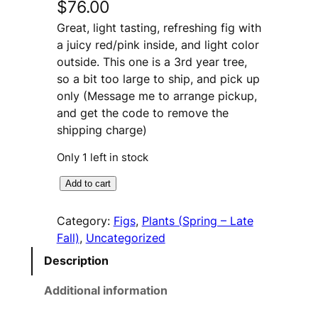
$
76.00
Great, light tasting, refreshing fig with
a juicy red/pink inside, and light color
outside. This one is a 3rd year tree,
so a bit too large to ship, and pick up
only (Message me to arrange pickup,
and get the code to remove the
shipping charge)
Only 1 left in stock
C
A
Add to cart
h
l
i
t
Category:
Figs
, 
Plants (Spring – Late
c
e
Fall)
, 
Uncategorized
o
r
Description
S
n
t
a
Additional information
r
t