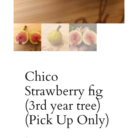
Chico
Strawberry fig
(3rd year tree)
(Pick Up Only)