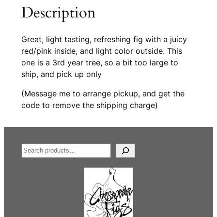
a
i
Description
w
v
b
e
e
:
Great, light tasting, refreshing fig with a juicy
r
red/pink inside, and light color outside. This
r
one is a 3rd year tree, so a bit too large to
y
ship, and pick up only
f
(Message me to arrange pickup, and get the
i
code to remove the shipping charge)
g
(
3
r
S
d
e
y
a
e
r
a
c
r
h
t