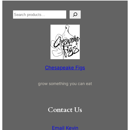
S
e
a
r
c
h
Chesapeake Figs
grow something you can eat
Contact Us
Email Kevin