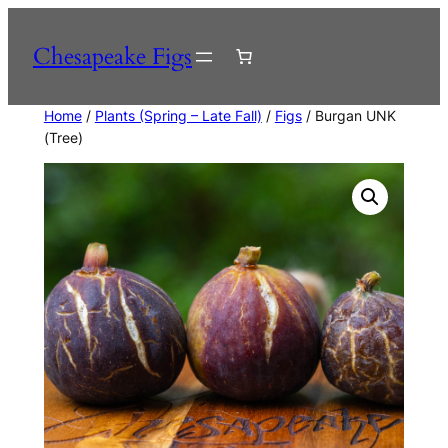
Skip
to
Chesapeake Figs
content
Home
/
Plants (Spring – Late Fall)
/
Figs
/ Burgan UNK
(Tree)