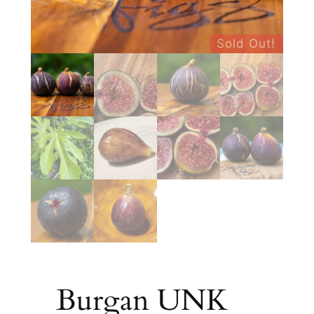
Sold Out!
Burgan UNK