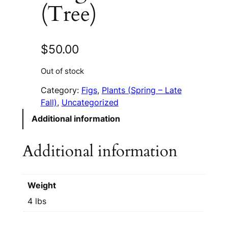
(Tree)
$
50.00
Out of stock
Category:
Figs
, 
Plants (Spring – Late
Fall)
, 
Uncategorized
Additional information
Additional information
Weight
4 lbs