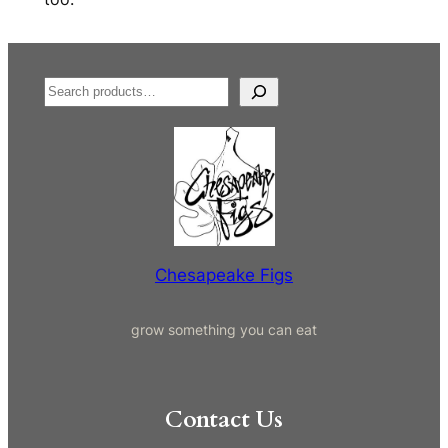
S
e
a
r
c
h
Chesapeake Figs
grow something you can eat
Contact Us