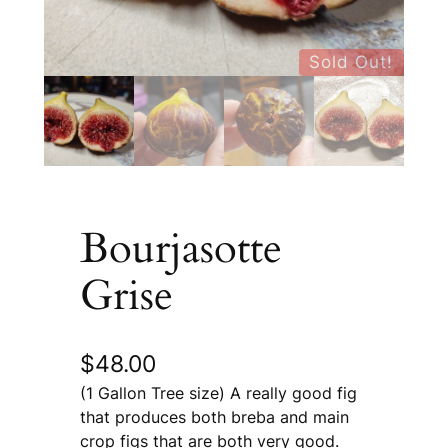
Sold Out!
Bourjasotte
Grise
$
48.00
(1 Gallon Tree size) A really good fig
that produces both breba and main
crop figs that are both very good.