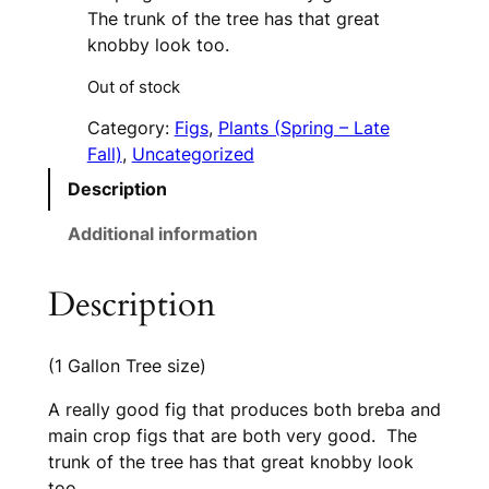
The trunk of the tree has that great
knobby look too.
Out of stock
Category:
Figs
, 
Plants (Spring – Late
Fall)
, 
Uncategorized
Description
Additional information
Description
(1 Gallon Tree size)
A really good fig that produces both breba and
main crop figs that are both very good. The
trunk of the tree has that great knobby look
too.