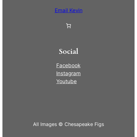
Email Kevin
Social
Facebook
Instagram
Youtube
All Images © Chesapeake Figs