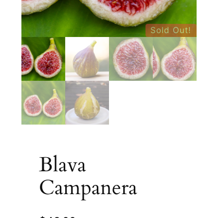
Sold Out!
Blava
Campanera