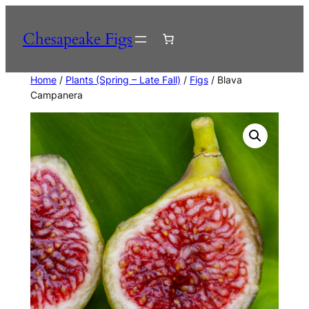
Skip
to
Chesapeake Figs
content
Home
/
Plants (Spring – Late Fall)
/
Figs
/ Blava
Campanera