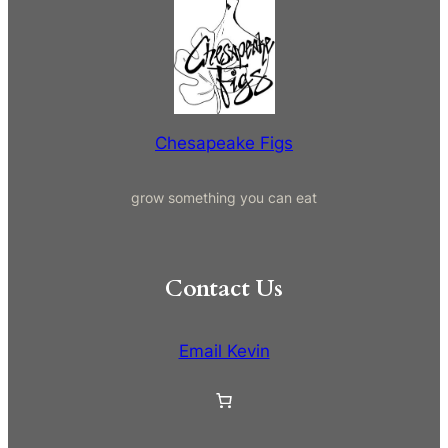
a
r
c
h
Chesapeake Figs
grow something you can eat
Contact Us
Email Kevin