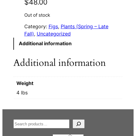
$
48.00
Out of stock
Category:
Figs
, 
Plants (Spring – Late
Fall)
, 
Uncategorized
Additional information
Additional information
Weight
4 lbs
S
e