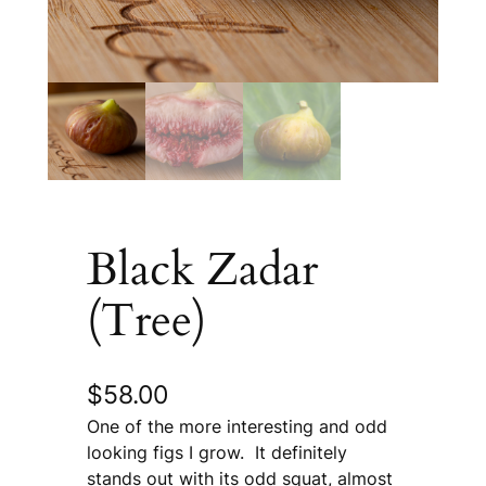
Black Zadar
(Tree)
$
58.00
One of the more interesting and odd
looking figs I grow. It definitely
stands out with its odd squat, almost