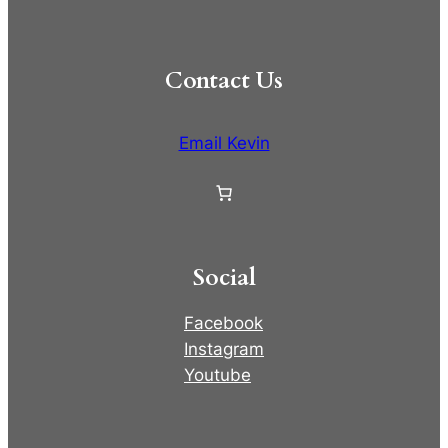
Contact Us
Email Kevin
Social
Facebook
Instagram
Youtube