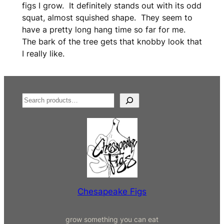
r
figs I grow. It definitely stands out with its odd
e
squat, almost squished shape. They seem to
e
have a pretty long hang time so far for me.
)
The bark of the tree gets that knobby look that
q
I really like.
u
a
n
t
S
i
e
t
a
y
r
c
h
Chesapeake Figs
grow something you can eat