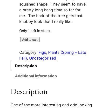
squished shape. They seem to have
a pretty long hang time so far for
me. The bark of the tree gets that
knobby look that I really like.
Only 1 left in stock
B
A
Add to cart
l
l
a
t
Category:
Figs
, 
Plants (Spring – Late
c
e
Fall)
, 
Uncategorized
k
r
Description
Z
n
a
a
Additional information
d
t
a
i
Description
r
v
(
e
T
:
One of the more interesting and odd looking